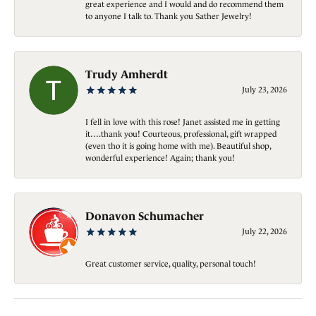
great experience and I would and do recommend them
to anyone I talk to. Thank you Sather Jewelry!
Trudy Amherdt
July 23, 2026
I fell in love with this rose! Janet assisted me in getting
it….thank you! Courteous, professional, gift wrapped
(even tho it is going home with me). Beautiful shop,
wonderful experience! Again; thank you!
Donavon Schumacher
July 22, 2026
Great customer service, quality, personal touch!