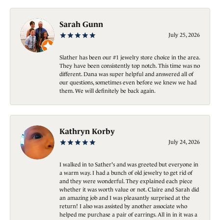
Sarah Gunn
July 25, 2026
Slather has been our #1 jewelry store choice in the area.
They have been consistently top notch. This time was no
different. Dana was super helpful and answered all of
our questions, sometimes even before we knew we had
them. We will definitely be back again.
Kathryn Korby
July 24, 2026
I walked in to Sather's and was greeted but everyone in
a warm way. I had a bunch of old jewelry to get rid of
and they were wonderful. They explained each piece
whether it was worth value or not. Claire and Sarah did
an amazing job and I was pleasantly surprised at the
return! I also was assisted by another associate who
helped me purchase a pair of earrings. All in in it was a