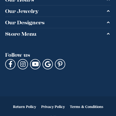
Our Jewelry
Our Designers
Store Menu
Follow us
Return Policy
Privacy Policy
Terms & Conditions