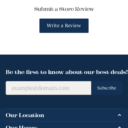
Submit a Store Review
Write a Review
Be the first to know about our best deals!
Subscribe
Our Location
Our Hours