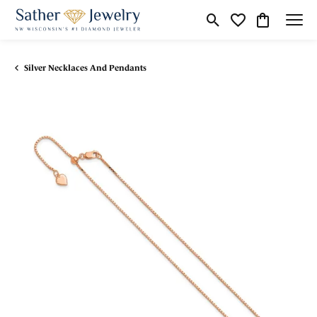
Toggle Search Menu
Toggle My Wishli
Toggle Shop
Silver Necklaces And Pendants