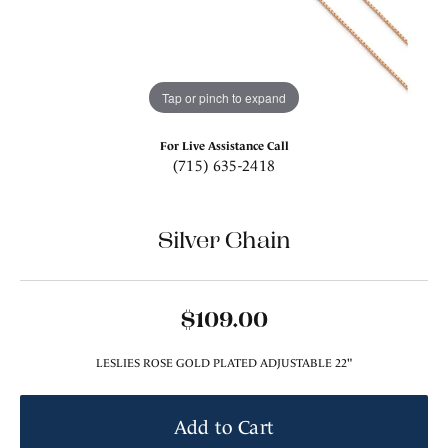
Tap or pinch to expand
For Live Assistance Call
(715) 635-2418
Silver Chain
$109.00
LESLIES ROSE GOLD PLATED ADJUSTABLE 22"
Add to Cart