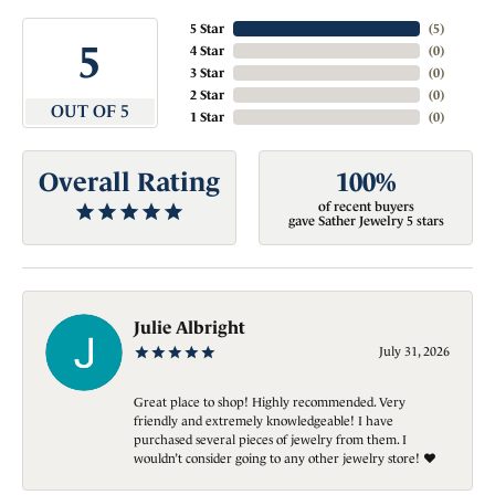
5 Star
(
5
)
5
4 Star
(
0
)
3 Star
(
0
)
2 Star
(
0
)
OUT OF 5
1 Star
(
0
)
Overall Rating
100%
of recent buyers
gave Sather Jewelry 5 stars
Julie Albright
July 31, 2026
Great place to shop! Highly recommended. Very
friendly and extremely knowledgeable! I have
purchased several pieces of jewelry from them. I
wouldn’t consider going to any other jewelry store! ❤️