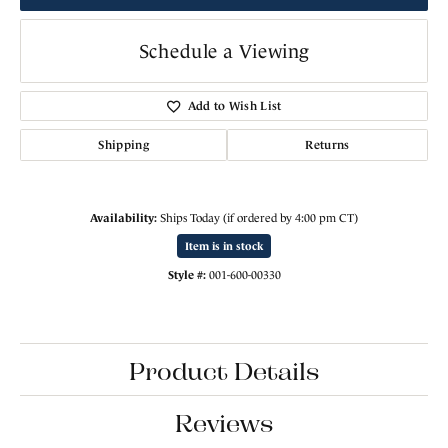
Schedule a Viewing
Add to Wish List
Shipping
Returns
Availability:
Ships Today (if ordered by 4:00 pm CT)
Item is in stock
Style #:
001-600-00330
Product Details
Reviews