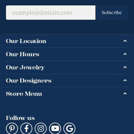
Subscribe
Our Location
Our Hours
Our Jewelry
Our Designers
Store Menu
Follow us