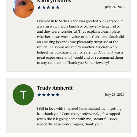
Kathryn Korby
July 24, 2026
I walked in to Sather's and was greeted but everyone in
a warm way. I had a bunch of old jewelry to get rid of
and they were wonderful. They explained each piece
whether it was worth value or not. Claire and Sarah did
an amazing job and I was pleasantly surprised at the
return! I also was assisted by another associate who
helped me purchase a pair of earrings. All in in it was a
great experience and I would and do recommend them
to anyone I talk to. Thank you Sather Jewelry!
Trudy Amherdt
July 23, 2026
I fell in love with this rose! Janet assisted me in getting
it….thank you! Courteous, professional, gift wrapped
(even tho it is going home with me). Beautiful shop,
wonderful experience! Again; thank you!