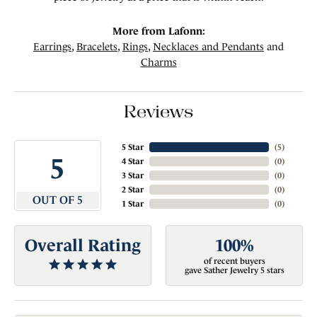
More from Lafonn:
Earrings
,
Bracelets
,
Rings
,
Necklaces and Pendants
and
Charms
Reviews
5 Star
(
5
)
5
4 Star
(
0
)
3 Star
(
0
)
2 Star
(
0
)
OUT OF 5
1 Star
(
0
)
Overall Rating
100%
of recent buyers
gave Sather Jewelry 5 stars