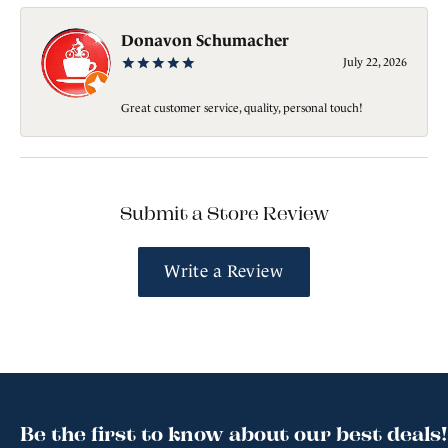
Donavon Schumacher
July 22, 2026
Great customer service, quality, personal touch!
Submit a Store Review
Write a Review
Be the first to know about our best deals!