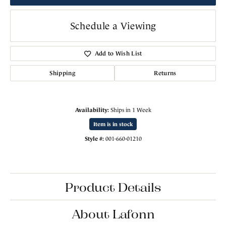
Schedule a Viewing
Add to Wish List
Shipping
Returns
Availability:
Ships in 1 Week
Item is in stock
Style #:
001-660-01210
Product Details
About Lafonn