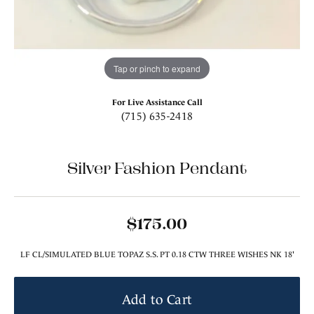
Tap or pinch to expand
For Live Assistance Call
(715) 635-2418
Silver Fashion Pendant
$175.00
LF CL/SIMULATED BLUE TOPAZ S.S. PT 0.18 CTW THREE WISHES NK 18'
Add to Cart