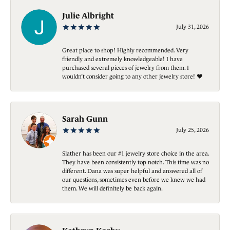
Julie Albright
July 31, 2026
Great place to shop! Highly recommended. Very
friendly and extremely knowledgeable! I have
purchased several pieces of jewelry from them. I
wouldn’t consider going to any other jewelry store! ❤️
Sarah Gunn
July 25, 2026
Slather has been our #1 jewelry store choice in the area.
They have been consistently top notch. This time was no
different. Dana was super helpful and answered all of
our questions, sometimes even before we knew we had
them. We will definitely be back again.