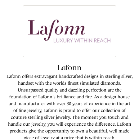
Lafonn
Lafonn offers extravagant handcrafted designs in sterling silver,
handset with the worlds finest simulated diamonds.
Unsurpassed quality and dazzling perfection are the
foundation of Lafonn's brilliance and fire. As a design house
and manufacturer with over 30 years of experience in the art
of fine jewelry, Lafonn is proud to offer our collection of
couture sterling silver jewelry. The moment you touch and
handle our jewelry, you will experience the difference. Lafonn
products give the opportunity to own a beautiful, well made
piece of jewelry at a price that is within reach.