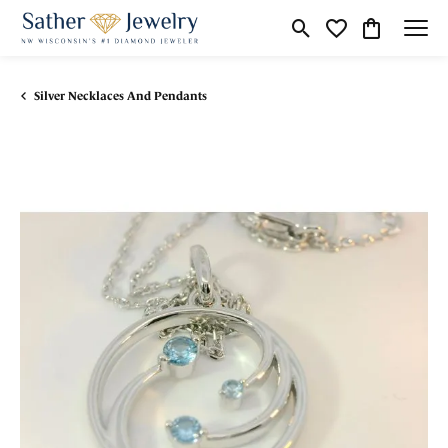
Toggle Search Menu
Toggle My Wishli
Toggle Shop
Silver Necklaces And Pendants