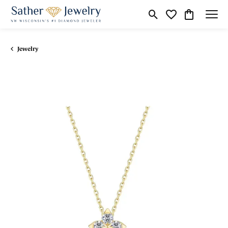
Toggle Search Menu
Toggle My Wishli
Toggle Shop
Jewelry