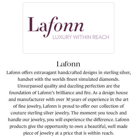
Lafonn
Lafonn offers extravagant handcrafted designs in sterling silver,
handset with the worlds finest simulated diamonds.
Unsurpassed quality and dazzling perfection are the
foundation of Lafonn's brilliance and fire. As a design house
and manufacturer with over 30 years of experience in the art
of fine jewelry, Lafonn is proud to offer our collection of
couture sterling silver jewelry. The moment you touch and
handle our jewelry, you will experience the difference. Lafonn
products give the opportunity to own a beautiful, well made
piece of jewelry at a price that is within reach.