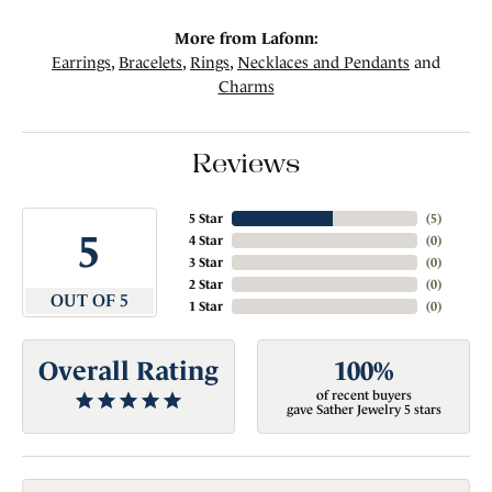
More from Lafonn:
Earrings
,
Bracelets
,
Rings
,
Necklaces and Pendants
and
Charms
Reviews
5 Star
(
5
)
5
4 Star
(
0
)
3 Star
(
0
)
2 Star
(
0
)
OUT OF 5
1 Star
(
0
)
Overall Rating
100%
of recent buyers
gave Sather Jewelry 5 stars