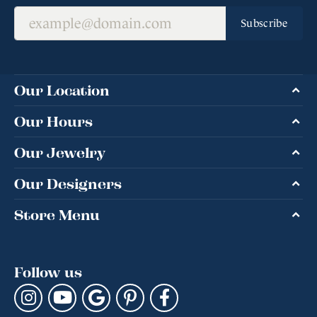
Subscribe
Our Location
Our Hours
Our Jewelry
Our Designers
Store Menu
Follow us