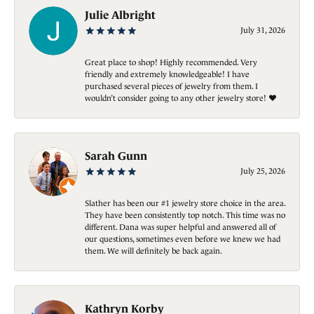
Julie Albright
July 31, 2026
Great place to shop! Highly recommended. Very
friendly and extremely knowledgeable! I have
purchased several pieces of jewelry from them. I
wouldn’t consider going to any other jewelry store! ❤️
Sarah Gunn
July 25, 2026
Slather has been our #1 jewelry store choice in the area.
They have been consistently top notch. This time was no
different. Dana was super helpful and answered all of
our questions, sometimes even before we knew we had
them. We will definitely be back again.
Kathryn Korby