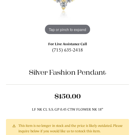
Tap or pinch to expand
For Live Assistance Call
(715) 635-2418
Silver Fashion Pendant
$150.00
LF NK CL S.S. GP 0.45 CTW FLOWER NK 18"
This item is no longer in stock and the price is likely outdated. Please
inquire below if you would like us to restock this item.