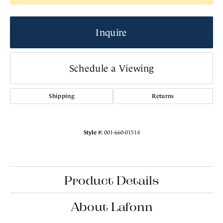
Inquire
Schedule a Viewing
Shipping
Returns
Style #:
001-660-01514
Product Details
About Lafonn