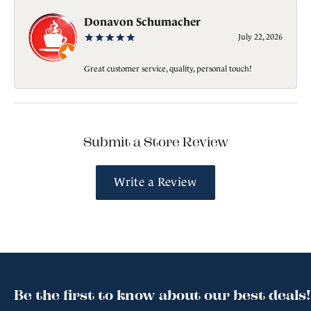
Donavon Schumacher
July 22, 2026
Great customer service, quality, personal touch!
Submit a Store Review
Write a Review
Be the first to know about our best deals!