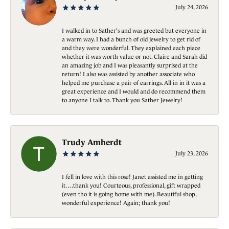
July 24, 2026
I walked in to Sather's and was greeted but everyone in
a warm way. I had a bunch of old jewelry to get rid of
and they were wonderful. They explained each piece
whether it was worth value or not. Claire and Sarah did
an amazing job and I was pleasantly surprised at the
return! I also was assisted by another associate who
helped me purchase a pair of earrings. All in in it was a
great experience and I would and do recommend them
to anyone I talk to. Thank you Sather Jewelry!
Trudy Amherdt
July 23, 2026
I fell in love with this rose! Janet assisted me in getting
it….thank you! Courteous, professional, gift wrapped
(even tho it is going home with me). Beautiful shop,
wonderful experience! Again; thank you!