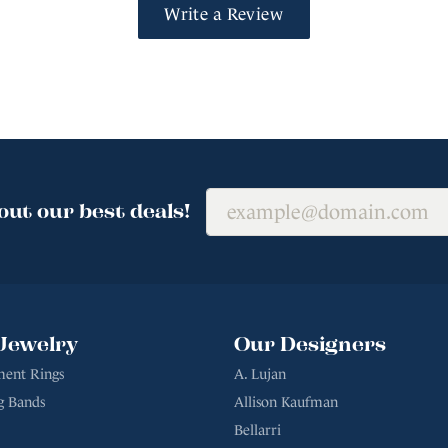
Write a Review
out our best deals!
Jewelry
Our Designers
ent Rings
A. Lujan
g Bands
Allison Kaufman
Bellarri