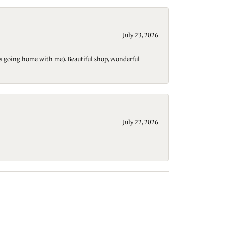
July 23, 2026
t is going home with me). Beautiful shop, wonderful
July 22, 2026