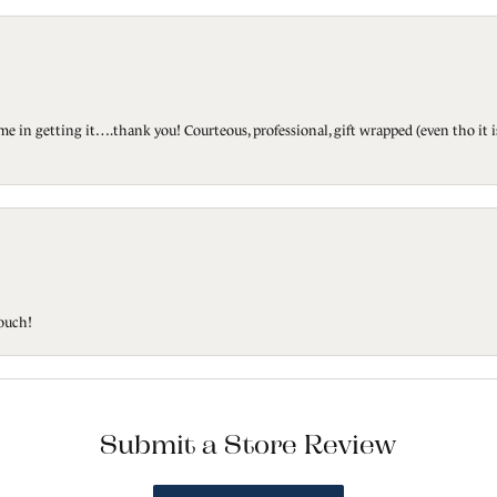
ted me in getting it….thank you! Courteous, professional, gift wrapped (even tho i
touch!
Submit a Store Review