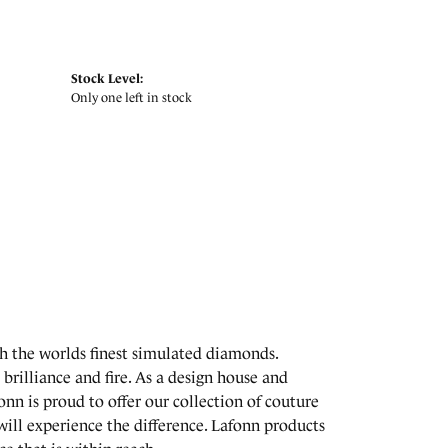
Stock Level:
Only one left in stock
th the worlds finest simulated diamonds.
brilliance and fire. As a design house and
onn is proud to offer our collection of couture
will experience the difference. Lafonn products