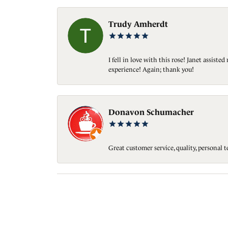
Trudy Amherdt
I fell in love with this rose! Janet assis
experience! Again; thank you!
Donavon Schumacher
Great customer service, quality, personal 