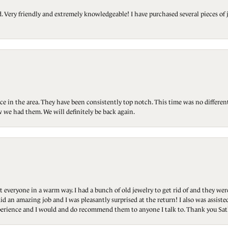
Very friendly and extremely knowledgeable! I have purchased several pieces of 
ce in the area. They have been consistently top notch. This time was no differen
 we had them. We will definitely be back again.
t everyone in a warm way. I had a bunch of old jewelry to get rid of and they we
id an amazing job and I was pleasantly surprised at the return! I also was assis
 experience and I would and do recommend them to anyone I talk to. Thank you Sat