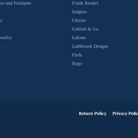
es and Pendants
Frank Reubel
Italgem
s
Citizen
Gabriel & Co.
ewelry
Lafonn
s
Lashbrook Designs
Parle
Rego
onsent popup
Return Policy
Privacy Poli