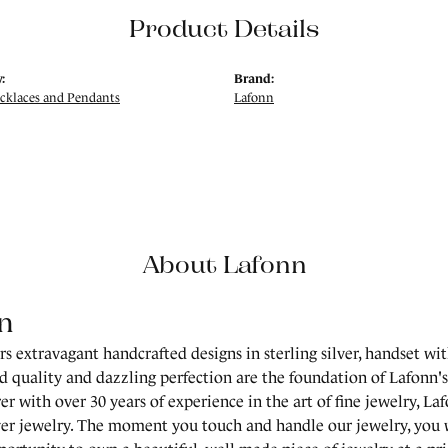
Product Details
:
Brand:
ecklaces and Pendants
Lafonn
About Lafonn
n
rs extravagant handcrafted designs in sterling silver, handset wi
 quality and dazzling perfection are the foundation of Lafonn's 
r with over 30 years of experience in the art of fine jewelry, Laf
lver jewelry. The moment you touch and handle our jewelry, you 