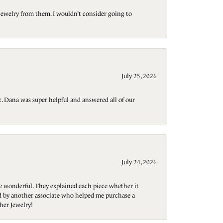
jewelry from them. I wouldn’t consider going to
July 25, 2026
t. Dana was super helpful and answered all of our
July 24, 2026
re wonderful. They explained each piece whether it
ted by another associate who helped me purchase a
her Jewelry!