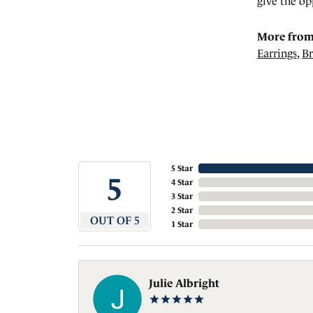
give the op
More from
Earrings
,
Br
5 Star
5
4 Star
3 Star
2 Star
OUT OF 5
1 Star
Julie Albright