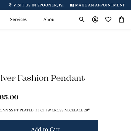
VISIT US IN SPOONER, WI
MAKE AN APPOINTMENT
Services
About
Toggle Search Menu
Toggle My Accoun
Toggle My Wi
Toggl
ilver Fashion Pendant
185.00
ONN SS PT PLATED .33 CTTW CROSS NECKLACE 20"
Add to Cart