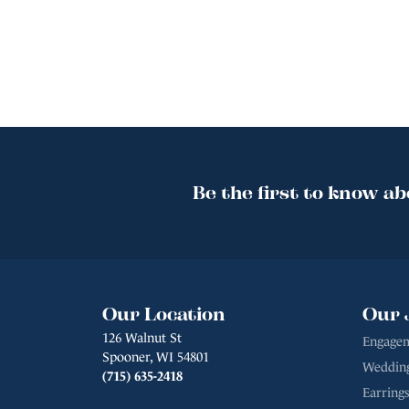
Be the first to know ab
Our Location
Our 
126 Walnut St
Engagem
Spooner, WI 54801
Weddin
(715) 635-2418
Earrings