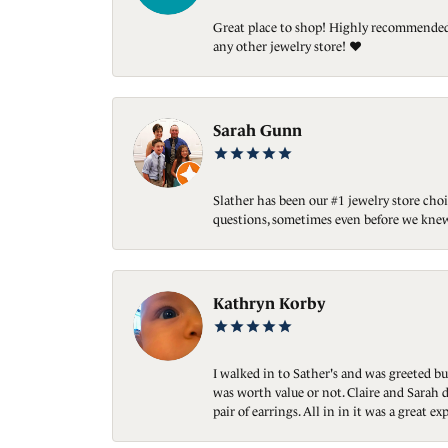
Great place to shop! Highly recommended. 
any other jewelry store! ❤️
Sarah Gunn
Slather has been our #1 jewelry store choi
questions, sometimes even before we knew
Kathryn Korby
I walked in to Sather's and was greeted bu
was worth value or not. Claire and Sarah d
pair of earrings. All in in it was a great