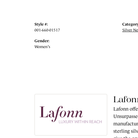
Style #:
Category
001-660-01517
Silver N
Gender:
Women's
Lafon
Lafonn offe
Unsurpassed
manufacture
sterling si