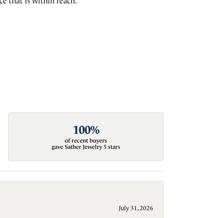
e that is within reach.
100%
of recent buyers
gave Sather Jewelry 5 stars
July 31, 2026