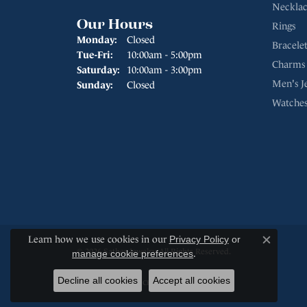
Necklac
Our Hours
Rings
Monday:
Closed
Bracelet
Tuesday - Friday:
Tue-Fri:
10:00am - 5:00pm
Charms
Saturday:
10:00am - 3:00pm
Men's J
Sunday:
Closed
Watche
Learn how we use cookies in our
Privacy Policy
or
Close c
© 2026 Sather Jewelry. All Rights Reserved.
manage cookie preferences
.
Decline all cookies
Accept all cookies
POWERED BY:
PUNCHMARK