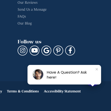
Our Reviews
Send Us a Message
FAQs
Our Blog
Follow us
Have A Question? Ask
here!
cy
Terms & Conditions
Accessibility Statement