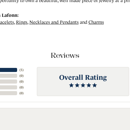
portunity to own a beautiful, well made piece of jewelry at a pric
 Lafonn:
acelets
,
Rings
,
Necklaces and Pendants
and
Charms
Reviews
(
5
)
Overall Rating
(
0
)
(
0
)
(
0
)
(
0
)