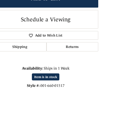
Schedule a Viewing
Add to Wish List
Shipping
Returns
Availability:
Ships in 1 Week
Item is in stock
Style #:
001-660-01517
Click to zoom