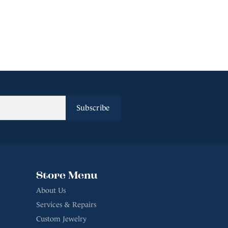
Subscribe
Store Menu
About Us
Services & Repairs
Custom Jewelry