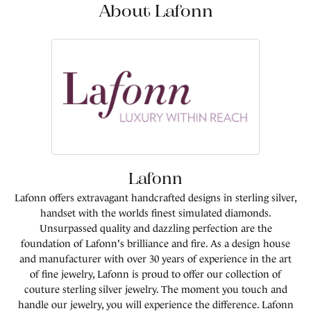
About Lafonn
Lafonn
Lafonn offers extravagant handcrafted designs in sterling silver,
handset with the worlds finest simulated diamonds.
Unsurpassed quality and dazzling perfection are the
foundation of Lafonn's brilliance and fire. As a design house
and manufacturer with over 30 years of experience in the art
of fine jewelry, Lafonn is proud to offer our collection of
couture sterling silver jewelry. The moment you touch and
handle our jewelry, you will experience the difference. Lafonn