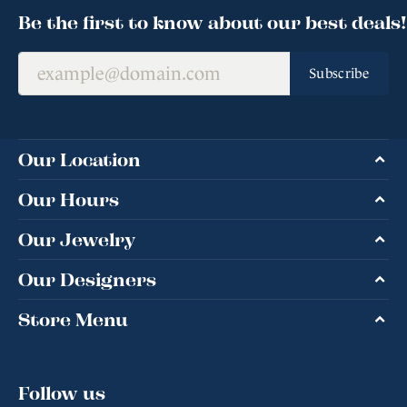
Be the first to know about our best deals!
Subscribe
Our Location
Our Hours
Our Jewelry
Our Designers
Store Menu
Follow us