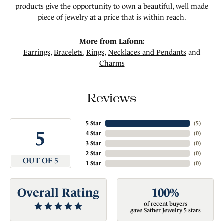
products give the opportunity to own a beautiful, well made
piece of jewelry at a price that is within reach.
More from Lafonn:
Earrings
,
Bracelets
,
Rings
,
Necklaces and Pendants
and
Charms
Reviews
5 Star
(
5
)
5
4 Star
(
0
)
3 Star
(
0
)
2 Star
(
0
)
OUT OF 5
1 Star
(
0
)
Overall Rating
100%
of recent buyers
gave Sather Jewelry 5 stars