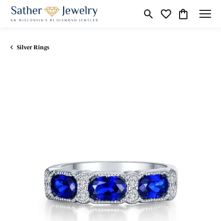
Toggle Search Menu
Toggle My Wishli
Toggle Shop
Silver Rings