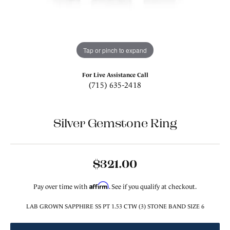
Tap or pinch to expand
For Live Assistance Call
(715) 635-2418
Silver Gemstone Ring
$321.00
Affirm
Pay over time with
. See if you qualify at checkout.
LAB GROWN SAPPHIRE SS PT 1.53 CTW (3) STONE BAND SIZE 6