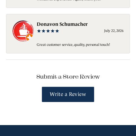
Donavon Schumacher
July 22, 2026
Great customer service, quality, personal touch!
Submit a Store Review
Write a Review