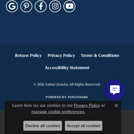
Return Policy
Privacy Policy
Terms & Conditions
Accessibility Statement
© 2026 Sather Jewelry. All Rights Reserved.
POWERED BY:
PUNCHMARK
Learn how we use cookies in our
Privacy Policy
or
Close c
manage cookie preferences
.
Decline all cookies
Accept all cookies