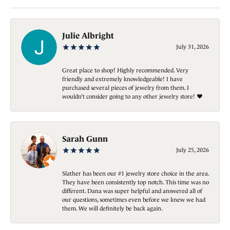
Julie Albright
July 31, 2026
Great place to shop! Highly recommended. Very
friendly and extremely knowledgeable! I have
purchased several pieces of jewelry from them. I
wouldn’t consider going to any other jewelry store! ❤️
Sarah Gunn
July 25, 2026
Slather has been our #1 jewelry store choice in the area.
They have been consistently top notch. This time was no
different. Dana was super helpful and answered all of
our questions, sometimes even before we knew we had
them. We will definitely be back again.