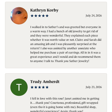
Kathryn Korby
July 24, 2026
I walked in to Sather's and was greeted but everyone in
a warm way. I had a bunch of old jewelry to get rid of
and they were wonderful. They explained each piece
whether it was worth value or not. Claire and Sarah did
an amazing job and I was pleasantly surprised at the
return! I also was assisted by another associate who
helped me purchase a pair of earrings. All in in it was a
great experience and I would and do recommend them
to anyone I talk to. Thank you Sather Jewelry!
Trudy Amherdt
July 23, 2026
I fell in love with this rose! Janet assisted me in getting
it….thank you! Courteous, professional, gift wrapped
(even tho it is going home with me). Beautiful shop,
wonderful experience! Again; thank you!