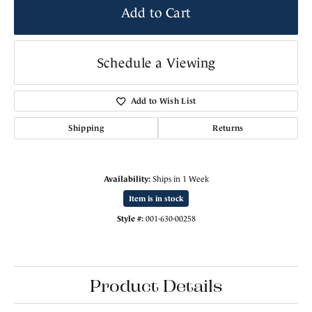
Add to Cart
Schedule a Viewing
Add to Wish List
Shipping
Returns
Availability:
Ships in 1 Week
Item is in stock
Style #:
001-630-00258
Product Details