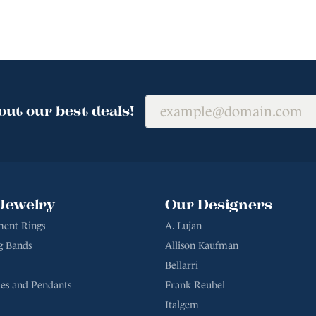
out our best deals!
Jewelry
Our Designers
ent Rings
A. Lujan
g Bands
Allison Kaufman
Bellarri
es and Pendants
Frank Reubel
Italgem