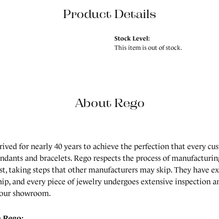
Product Details
Stock Level:
This item is out of stock.
About Rego
rived for nearly 40 years to achieve the perfection that every cu
endants and bracelets. Rego respects the process of manufacturing
est, taking steps that other manufacturers may skip. They have 
ip, and every piece of jewelry undergoes extensive inspection an
 our showroom.
 Rego: