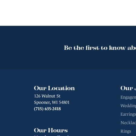
Be the first to know ab
Our Location
Our 
126 Walnut St
Engagem
Spooner, WI 54801
Weddin
(715) 635-2418
Earrings
Necklac
Our Hours
Rings