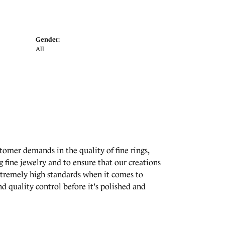
Gender:
All
stomer demands in the quality of fine rings,
 fine jewelry and to ensure that our creations
extremely high standards when it comes to
d quality control before it's polished and