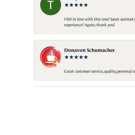
I fell in love with this rose! Janet assis
experience! Again; thank you!
Donavon Schumacher
Great customer service, quality, personal 