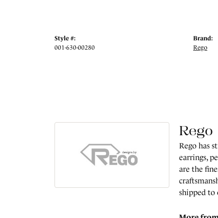
Style #:
Brand:
001-630-00280
Rego
Rego
Rego has st
earrings, p
are the fin
craftsmansh
shipped to
More from