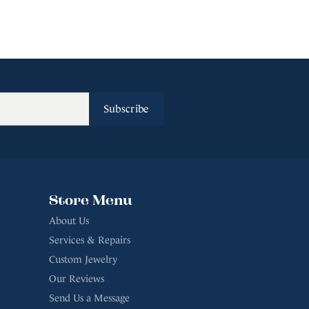
Subscribe
Store Menu
About Us
Services & Repairs
Custom Jewelry
Our Reviews
Send Us a Message