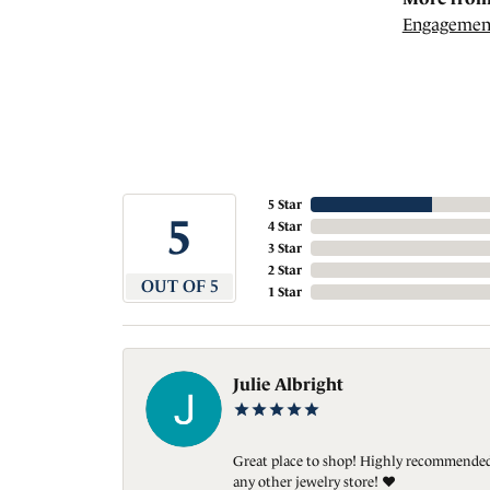
Engagemen
5 Star
5
4 Star
3 Star
2 Star
OUT OF 5
1 Star
Julie Albright
Great place to shop! Highly recommended. 
any other jewelry store! ❤️