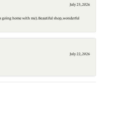
July 23, 2026
t is going home with me). Beautiful shop, wonderful
July 22, 2026