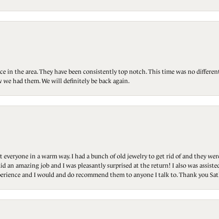
ce in the area. They have been consistently top notch. This time was no differen
 we had them. We will definitely be back again.
t everyone in a warm way. I had a bunch of old jewelry to get rid of and they we
id an amazing job and I was pleasantly surprised at the return! I also was assis
 experience and I would and do recommend them to anyone I talk to. Thank you Sat