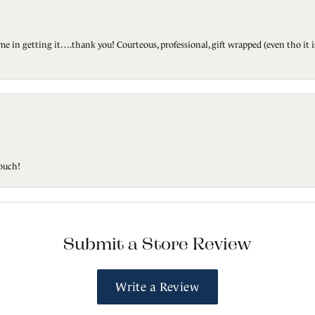
ted me in getting it….thank you! Courteous, professional, gift wrapped (even tho i
touch!
Submit a Store Review
Write a Review