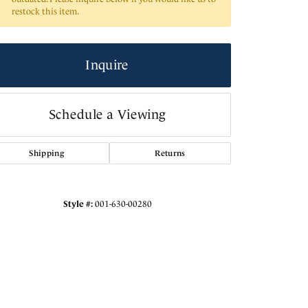
restock this item.
Inquire
Schedule a Viewing
Shipping
Returns
Style #:
001-630-00280
Click to expand