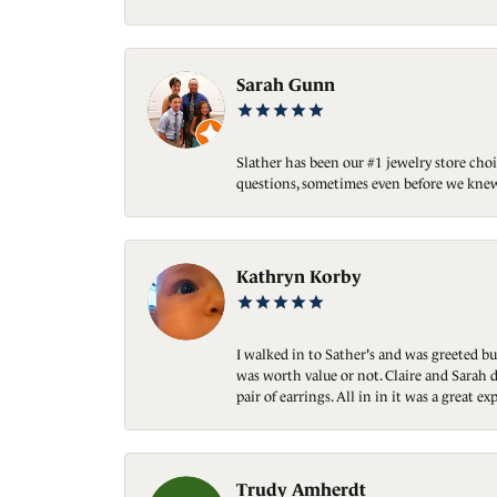
Sarah Gunn
Slather has been our #1 jewelry store choi
questions, sometimes even before we knew
Kathryn Korby
I walked in to Sather's and was greeted bu
was worth value or not. Claire and Sarah d
pair of earrings. All in in it was a great
Trudy Amherdt