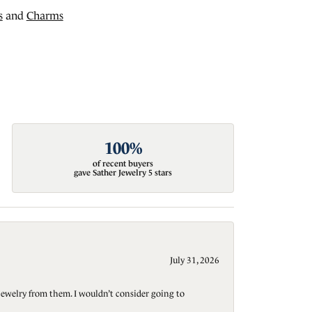
s
and
Charms
100%
of recent buyers
gave Sather Jewelry 5 stars
July 31, 2026
jewelry from them. I wouldn’t consider going to