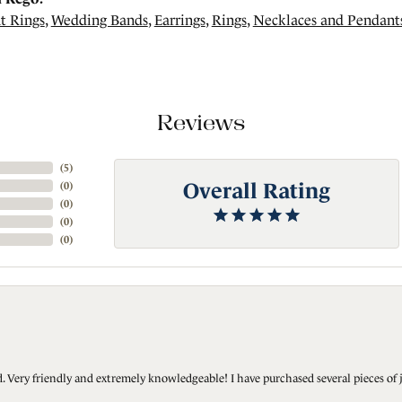
t Rings
,
Wedding Bands
,
Earrings
,
Rings
,
Necklaces and Pendant
Reviews
(
5
)
Overall Rating
(
0
)
(
0
)
(
0
)
(
0
)
Very friendly and extremely knowledgeable! I have purchased several pieces of 