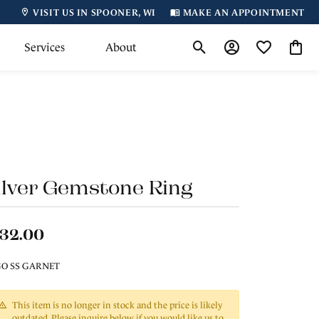
VISIT US IN SPOONER, WI
MAKE AN APPOINTMENT
Services
About
Toggle Search Menu
Toggle My Accoun
Toggle My Wi
Toggl
ilver Gemstone Ring
132.00
O SS GARNET
This item is no longer in stock and the price is likely
outdated. Please inquire below if you would like us to