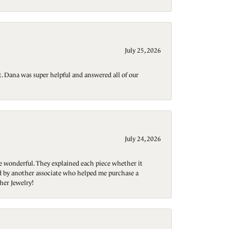
July 25, 2026
t. Dana was super helpful and answered all of our
July 24, 2026
re wonderful. They explained each piece whether it
ted by another associate who helped me purchase a
her Jewelry!