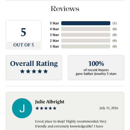
Reviews
5 Star
(
5
)
5
4 Star
(
0
)
3 Star
(
0
)
2 Star
(
0
)
OUT OF 5
1 Star
(
0
)
Overall Rating
100%
of recent buyers
gave Sather Jewelry 5 stars
Julie Albright
July 31, 2026
Great place to shop! Highly recommended. Very
friendly and extremely knowledgeable! I have