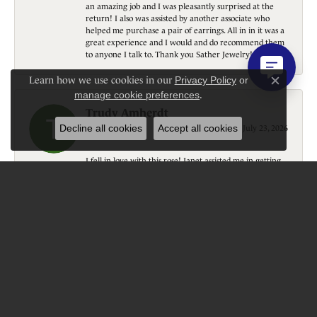
an amazing job and I was pleasantly surprised at the
return! I also was assisted by another associate who
helped me purchase a pair of earrings. All in in it was a
great experience and I would and do recommend them
to anyone I talk to. Thank you Sather Jewelry!
Learn how we use cookies in our
Privacy Policy
or
Close c
manage cookie preferences
.
Trudy Amherdt
Decline all cookies
Accept all cookies
July 23, 2026
I fell in love with this rose! Janet assisted me in getting
it….thank you! Courteous, professional, gift wrapped
(even tho it is going home with me). Beautiful shop,
wonderful experience! Again; thank you!
Donavon Schumacher
July 22, 2026
Great customer service, quality, personal touch!