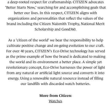
a deep-rooted respect for craftsmanship. CITIZEN advocates
'Better Starts Now,' searching for and accomplishing goals that
better our lives. In this respect, CITIZEN aligns with
organizations and personalities that reflect the values of the
brand including the Citizen Naismith Trophy, National Merit
Scholarship and Good360.
As a 'citizen of the world' we bear the responsibility to help
cultivate positive change and on-going evolution to our craft.
For over 40 years, CITIZEN's Eco-Drive technology has served
as the prime example of how the brand is dedicated to making
the world and its environment a better place. A simple yet
revolutionary concept, Eco-Drive harnesses the power of light
from any natural or artificial light source and converts it into
energy. Using a renewable natural resource instead of filling
our landfills with discarded watch batteries.
More from Citizen:
Watches