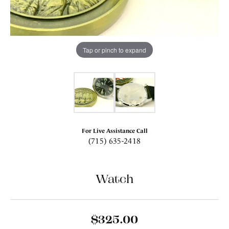
Tap or pinch to expand
For Live Assistance Call
(715) 635-2418
Watch
$325.00