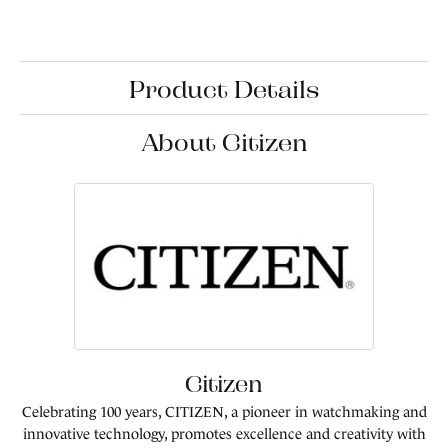
Product Details
About Citizen
Citizen
Celebrating 100 years, CITIZEN, a pioneer in watchmaking and
innovative technology, promotes excellence and creativity with