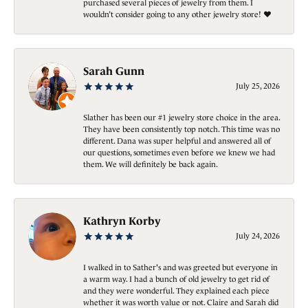
purchased several pieces of jewelry from them. I
wouldn’t consider going to any other jewelry store! ❤️
Sarah Gunn
July 25, 2026
Slather has been our #1 jewelry store choice in the area.
They have been consistently top notch. This time was no
different. Dana was super helpful and answered all of
our questions, sometimes even before we knew we had
them. We will definitely be back again.
Kathryn Korby
July 24, 2026
I walked in to Sather's and was greeted but everyone in
a warm way. I had a bunch of old jewelry to get rid of
and they were wonderful. They explained each piece
whether it was worth value or not. Claire and Sarah did