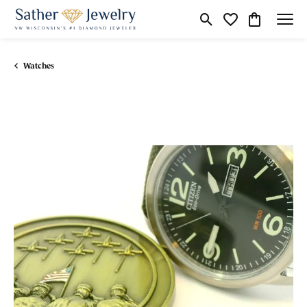
Toggle Search Menu
Toggle My Wishli
Toggle Shop
Watches