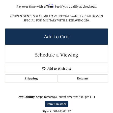
Affirm
Pay over time with
. See if you qualify at checkout.
CITIZEN GENTS SOLAR MILITARY SPECIAL WATCH RETAIL 325/ ON
SPECIAL FOR MILITARY WITH ENGRAVING 230.
Add to Cart
Schedule a Viewing
Add to Wish List
Shipping
Returns
Availability:
Ships Tomorrow (cutoff time was 4:00 pm CT)
Item is in stock
Style #:
001-033-00117