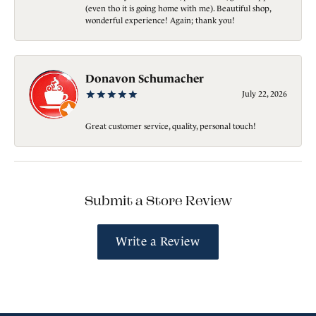
(even tho it is going home with me). Beautiful shop,
wonderful experience! Again; thank you!
Donavon Schumacher
July 22, 2026
Great customer service, quality, personal touch!
Submit a Store Review
Write a Review