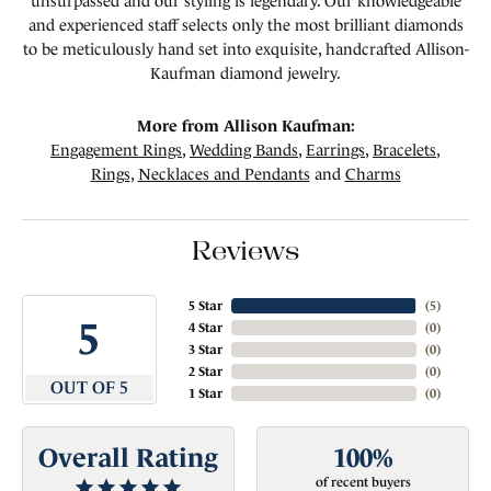
unsurpassed and our styling is legendary. Our knowledgeable
and experienced staff selects only the most brilliant diamonds
to be meticulously hand set into exquisite, handcrafted Allison-
Kaufman diamond jewelry.
More from Allison Kaufman:
Engagement Rings
,
Wedding Bands
,
Earrings
,
Bracelets
,
Rings
,
Necklaces and Pendants
and
Charms
Reviews
5 Star
(
5
)
5
4 Star
(
0
)
3 Star
(
0
)
2 Star
(
0
)
OUT OF 5
1 Star
(
0
)
Overall Rating
100%
of recent buyers