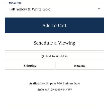
Metal Type
14K Yellow & White Gold
Add to Cart
Schedule a Viewing
Add to Wish List
Shipping
Returns
Availability:
Ships in 7-10 Business Days
Style #:
A129-60619-14KYW