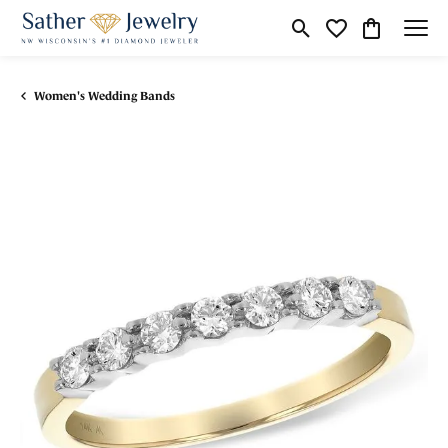
Toggle Search Menu
Toggle My Wishli
Toggle Shop
Women's Wedding Bands