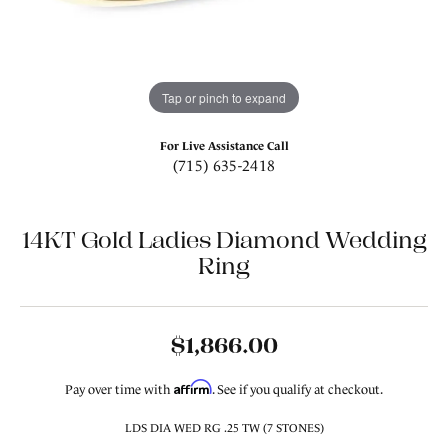
Tap or pinch to expand
For Live Assistance Call
(715) 635-2418
14KT Gold Ladies Diamond Wedding
Ring
$1,866.00
Affirm
Pay over time with
. See if you qualify at checkout.
LDS DIA WED RG .25 TW (7 STONES)