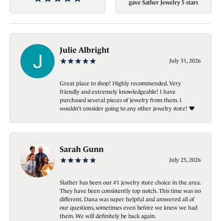
gave Sather Jewelry 5 stars
Julie Albright
July 31, 2026
Great place to shop! Highly recommended. Very
friendly and extremely knowledgeable! I have
purchased several pieces of jewelry from them. I
wouldn’t consider going to any other jewelry store! ❤️
Sarah Gunn
July 25, 2026
Slather has been our #1 jewelry store choice in the area.
They have been consistently top notch. This time was no
different. Dana was super helpful and answered all of
our questions, sometimes even before we knew we had
them. We will definitely be back again.