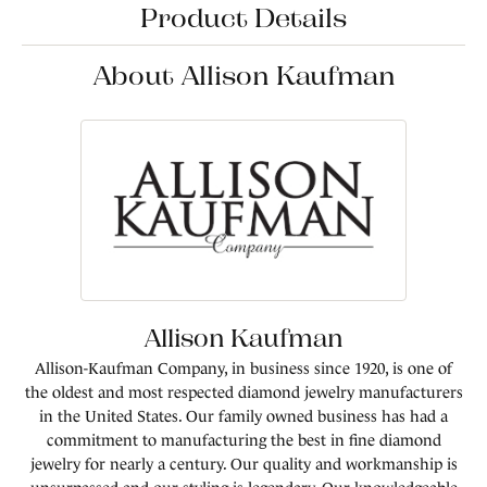
Product Details
About Allison Kaufman
Allison Kaufman
Allison-Kaufman Company, in business since 1920, is one of
the oldest and most respected diamond jewelry manufacturers
in the United States. Our family owned business has had a
commitment to manufacturing the best in fine diamond
jewelry for nearly a century. Our quality and workmanship is