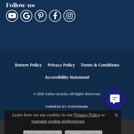
Follow us
Return Policy
Privacy Policy
Terms & Conditions
Accessibility Statement
© 2026 Sather Jewelry. All Rights Reserved.
POWERED BY:
PUNCHMARK
Learn how we use cookies in our
Privacy Policy
or
Close c
manage cookie preferences
.