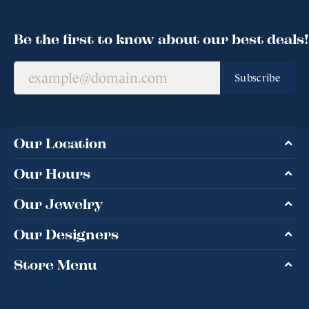
Be the first to know about our best deals!
Subscribe
Our Location
Our Hours
Our Jewelry
Our Designers
Store Menu