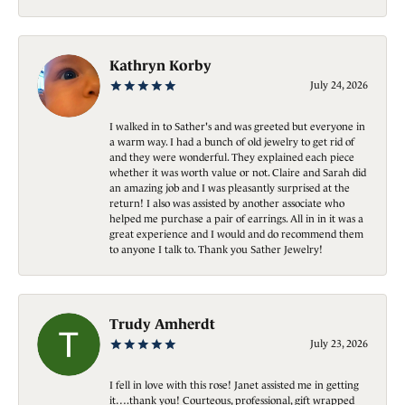
Kathryn Korby
July 24, 2026
I walked in to Sather's and was greeted but everyone in
a warm way. I had a bunch of old jewelry to get rid of
and they were wonderful. They explained each piece
whether it was worth value or not. Claire and Sarah did
an amazing job and I was pleasantly surprised at the
return! I also was assisted by another associate who
helped me purchase a pair of earrings. All in in it was a
great experience and I would and do recommend them
to anyone I talk to. Thank you Sather Jewelry!
Trudy Amherdt
July 23, 2026
I fell in love with this rose! Janet assisted me in getting
it….thank you! Courteous, professional, gift wrapped