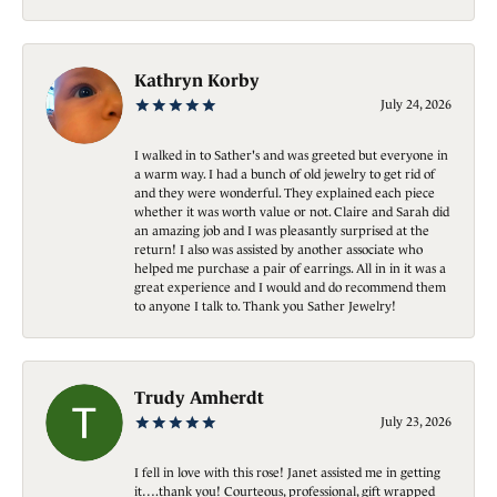
Kathryn Korby
July 24, 2026
I walked in to Sather's and was greeted but everyone in
a warm way. I had a bunch of old jewelry to get rid of
and they were wonderful. They explained each piece
whether it was worth value or not. Claire and Sarah did
an amazing job and I was pleasantly surprised at the
return! I also was assisted by another associate who
helped me purchase a pair of earrings. All in in it was a
great experience and I would and do recommend them
to anyone I talk to. Thank you Sather Jewelry!
Trudy Amherdt
July 23, 2026
I fell in love with this rose! Janet assisted me in getting
it….thank you! Courteous, professional, gift wrapped