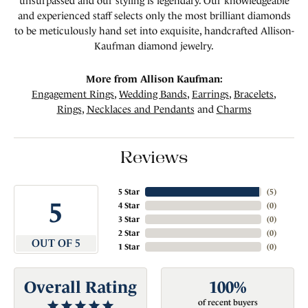
unsurpassed and our styling is legendary. Our knowledgeable
and experienced staff selects only the most brilliant diamonds
to be meticulously hand set into exquisite, handcrafted Allison-
Kaufman diamond jewelry.
More from Allison Kaufman:
Engagement Rings
,
Wedding Bands
,
Earrings
,
Bracelets
,
Rings
,
Necklaces and Pendants
and
Charms
Reviews
5 Star
(
5
)
5
4 Star
(
0
)
3 Star
(
0
)
2 Star
(
0
)
OUT OF 5
1 Star
(
0
)
Overall Rating
100%
of recent buyers