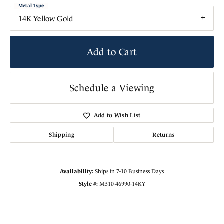
Metal Type
14K Yellow Gold
Add to Cart
Schedule a Viewing
Add to Wish List
Shipping
Returns
Availability:
Ships in 7-10 Business Days
Style #:
M310-46990-14KY