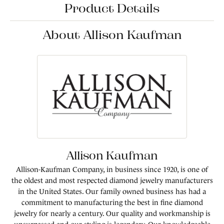
Product Details
About Allison Kaufman
Allison Kaufman
Allison-Kaufman Company, in business since 1920, is one of
the oldest and most respected diamond jewelry manufacturers
in the United States. Our family owned business has had a
commitment to manufacturing the best in fine diamond
jewelry for nearly a century. Our quality and workmanship is