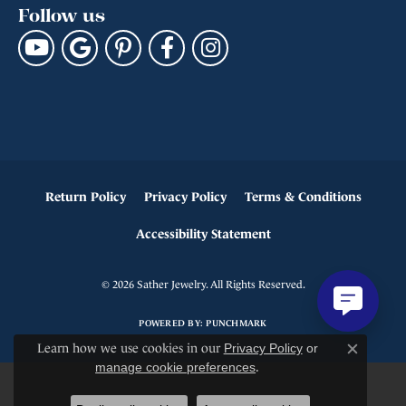
Follow us
Return Policy
Privacy Policy
Terms & Conditions
Accessibility Statement
© 2026 Sather Jewelry. All Rights Reserved.
POWERED BY:
PUNCHMARK
Learn how we use cookies in our
Privacy Policy
or
Close c
manage cookie preferences
.