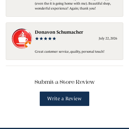
(even tho it is going home with me). Beautiful shop,
wonderful experience! Again; thank you!
Donavon Schumacher
July 22, 2026
Great customer service, quality, personal touch!
Submit a Store Review
Write a Review