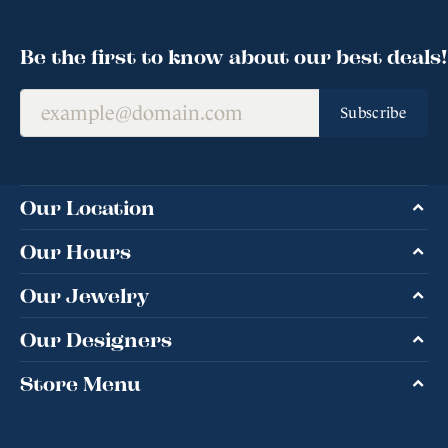
Be the first to know about our best deals!
Subscribe
Our Location
Our Hours
Our Jewelry
Our Designers
Store Menu