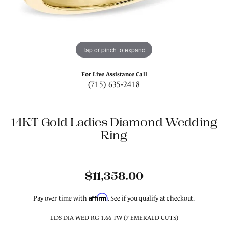
Tap or pinch to expand
For Live Assistance Call
(715) 635-2418
14KT Gold Ladies Diamond Wedding
Ring
$11,358.00
Affirm
Pay over time with
. See if you qualify at checkout.
LDS DIA WED RG 1.66 TW (7 EMERALD CUTS)