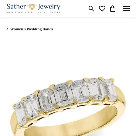
Toggle Search Menu
Toggle My Wishli
Toggle Shop
Women's Wedding Bands