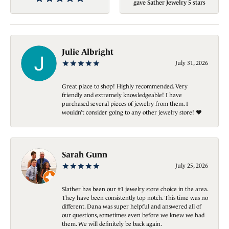
gave Sather Jewelry 5 stars
Julie Albright
July 31, 2026
Great place to shop! Highly recommended. Very
friendly and extremely knowledgeable! I have
purchased several pieces of jewelry from them. I
wouldn’t consider going to any other jewelry store! ❤️
Sarah Gunn
July 25, 2026
Slather has been our #1 jewelry store choice in the area.
They have been consistently top notch. This time was no
different. Dana was super helpful and answered all of
our questions, sometimes even before we knew we had
them. We will definitely be back again.