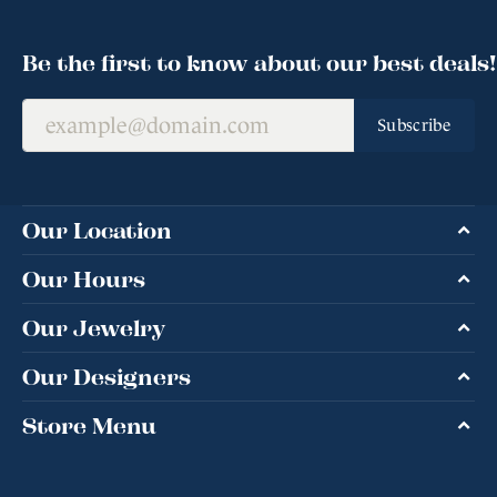
Be the first to know about our best deals!
Subscribe
Our Location
Our Hours
Our Jewelry
Our Designers
Store Menu