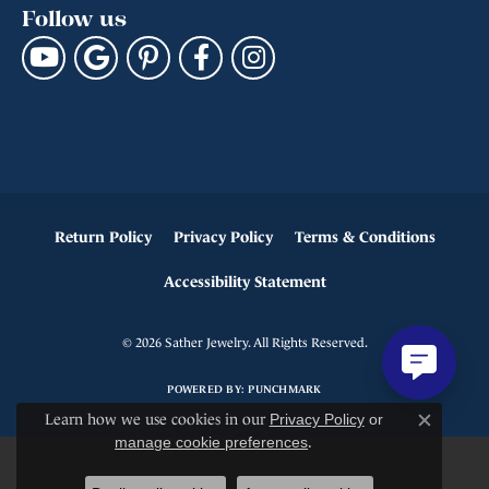
Follow us
Return Policy
Privacy Policy
Terms & Conditions
Accessibility Statement
© 2026 Sather Jewelry. All Rights Reserved.
POWERED BY:
PUNCHMARK
Learn how we use cookies in our
Privacy Policy
or
Close c
manage cookie preferences
.