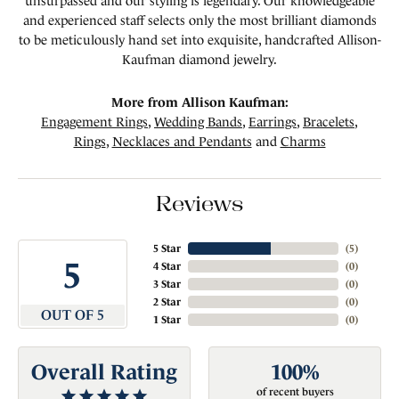
unsurpassed and our styling is legendary. Our knowledgeable
and experienced staff selects only the most brilliant diamonds
to be meticulously hand set into exquisite, handcrafted Allison-
Kaufman diamond jewelry.
More from Allison Kaufman:
Engagement Rings
,
Wedding Bands
,
Earrings
,
Bracelets
,
Rings
,
Necklaces and Pendants
and
Charms
Reviews
5 Star
(
5
)
5
4 Star
(
0
)
3 Star
(
0
)
2 Star
(
0
)
OUT OF 5
1 Star
(
0
)
Overall Rating
100%
of recent buyers