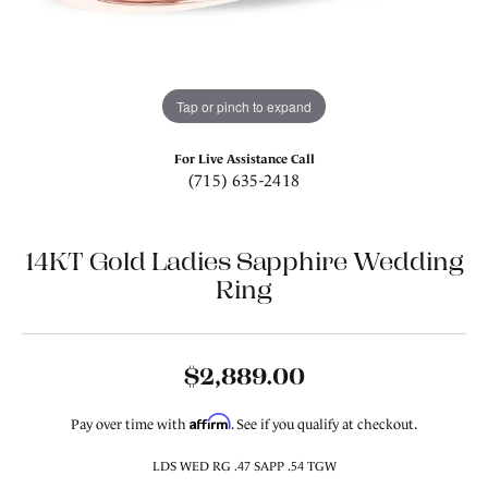
Tap or pinch to expand
For Live Assistance Call
(715) 635-2418
14KT Gold Ladies Sapphire Wedding
Ring
$2,889.00
Affirm
Pay over time with
. See if you qualify at checkout.
LDS WED RG .47 SAPP .54 TGW