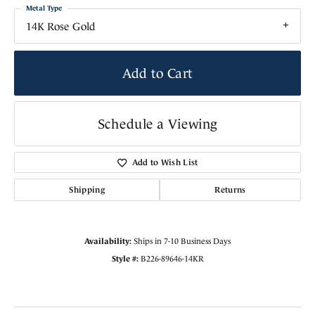
Metal Type
14K Rose Gold
Add to Cart
Schedule a Viewing
Add to Wish List
Shipping
Returns
Availability:
Ships in 7-10 Business Days
Style #:
B226-89646-14KR