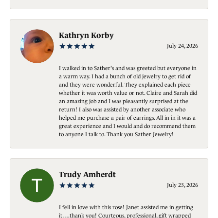
Kathryn Korby
July 24, 2026
I walked in to Sather's and was greeted but everyone in
a warm way. I had a bunch of old jewelry to get rid of
and they were wonderful. They explained each piece
whether it was worth value or not. Claire and Sarah did
an amazing job and I was pleasantly surprised at the
return! I also was assisted by another associate who
helped me purchase a pair of earrings. All in in it was a
great experience and I would and do recommend them
to anyone I talk to. Thank you Sather Jewelry!
Trudy Amherdt
July 23, 2026
I fell in love with this rose! Janet assisted me in getting
it….thank you! Courteous, professional, gift wrapped