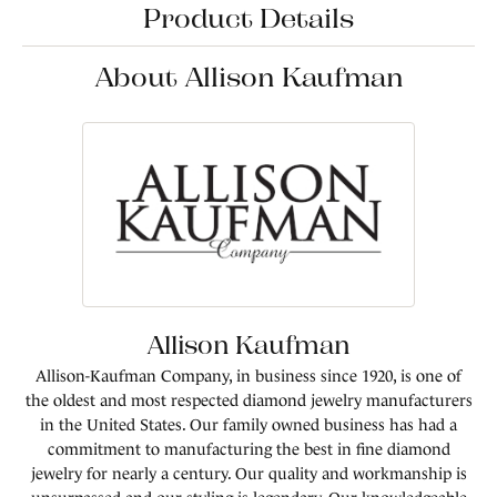
Product Details
About Allison Kaufman
Allison Kaufman
Allison-Kaufman Company, in business since 1920, is one of
the oldest and most respected diamond jewelry manufacturers
in the United States. Our family owned business has had a
commitment to manufacturing the best in fine diamond
jewelry for nearly a century. Our quality and workmanship is