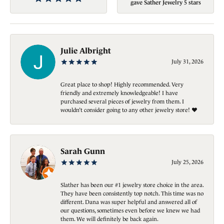
gave Sather Jewelry 5 stars
Julie Albright
July 31, 2026
Great place to shop! Highly recommended. Very
friendly and extremely knowledgeable! I have
purchased several pieces of jewelry from them. I
wouldn’t consider going to any other jewelry store! ❤️
Sarah Gunn
July 25, 2026
Slather has been our #1 jewelry store choice in the area.
They have been consistently top notch. This time was no
different. Dana was super helpful and answered all of
our questions, sometimes even before we knew we had
them. We will definitely be back again.