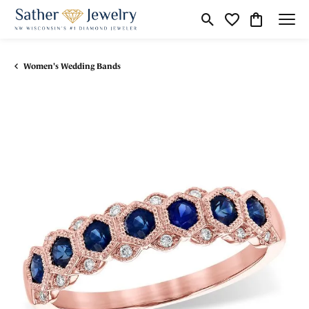
Toggle Search Menu
Toggle My Wishli
Toggle Shop
Women's Wedding Bands