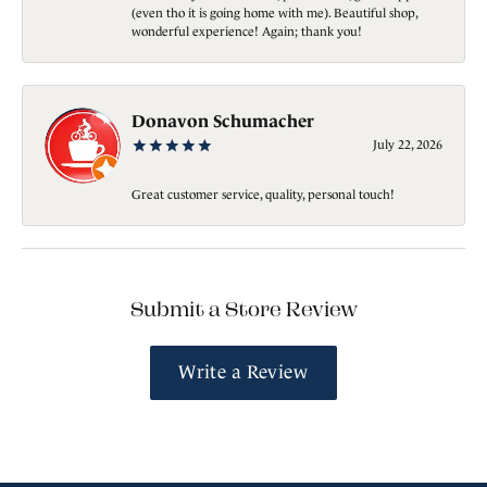
(even tho it is going home with me). Beautiful shop,
wonderful experience! Again; thank you!
Donavon Schumacher
July 22, 2026
Great customer service, quality, personal touch!
Submit a Store Review
Write a Review