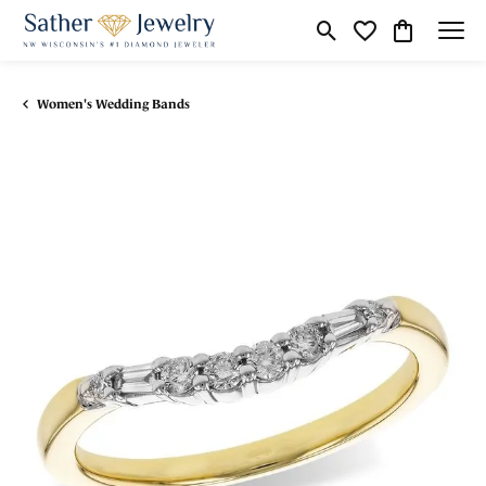
Toggle Search Menu
Toggle My Wishli
Toggle Shop
Women's Wedding Bands