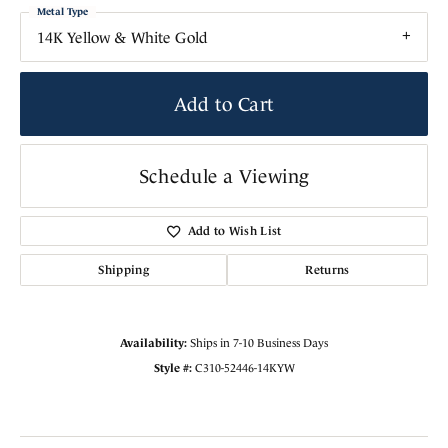
Metal Type
14K Yellow & White Gold
Add to Cart
Schedule a Viewing
Add to Wish List
Shipping
Returns
Availability:
Ships in 7-10 Business Days
Style #:
C310-52446-14KYW