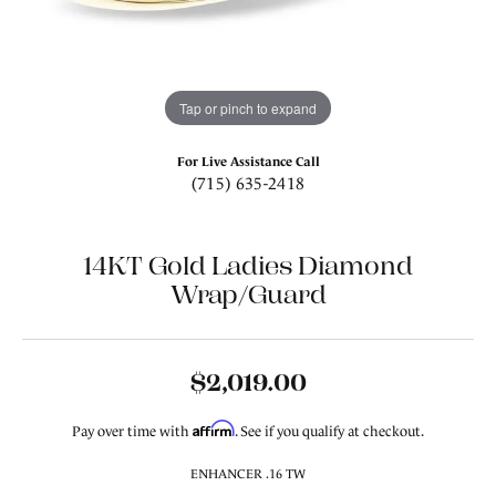
Tap or pinch to expand
For Live Assistance Call
(715) 635-2418
14KT Gold Ladies Diamond
Wrap/Guard
$2,019.00
Affirm
Pay over time with
. See if you qualify at checkout.
ENHANCER .16 TW