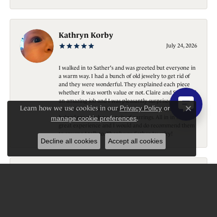
Kathryn Korby
July 24, 2026
I walked in to Sather's and was greeted but everyone in
a warm way. I had a bunch of old jewelry to get rid of
and they were wonderful. They explained each piece
whether it was worth value or not. Claire and Sarah did
an amazing job and I was pleasantly surprised at the
Learn how we use cookies in our
Privacy Policy
or
return! I also was assisted by another associate who
Close c
helped me purchase a pair of earrings. All in in it was a
manage cookie preferences
.
great experience and I would and do recommend them
to anyone I talk to. Thank you Sather Jewelry!
Decline all cookies
Accept all cookies
Trudy Amherdt
July 23, 2026
I fell in love with this rose! Janet assisted me in getting
it….thank you! Courteous, professional, gift wrapped