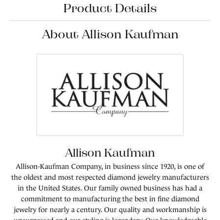
Product Details
About Allison Kaufman
Allison Kaufman
Allison-Kaufman Company, in business since 1920, is one of
the oldest and most respected diamond jewelry manufacturers
in the United States. Our family owned business has had a
commitment to manufacturing the best in fine diamond
jewelry for nearly a century. Our quality and workmanship is