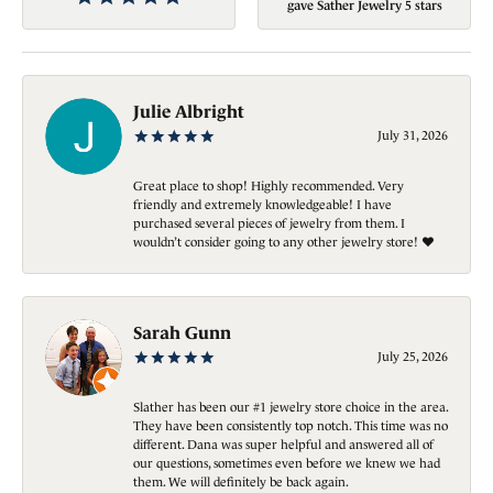
gave Sather Jewelry 5 stars
Julie Albright
July 31, 2026
Great place to shop! Highly recommended. Very
friendly and extremely knowledgeable! I have
purchased several pieces of jewelry from them. I
wouldn’t consider going to any other jewelry store! ❤️
Sarah Gunn
July 25, 2026
Slather has been our #1 jewelry store choice in the area.
They have been consistently top notch. This time was no
different. Dana was super helpful and answered all of
our questions, sometimes even before we knew we had
them. We will definitely be back again.