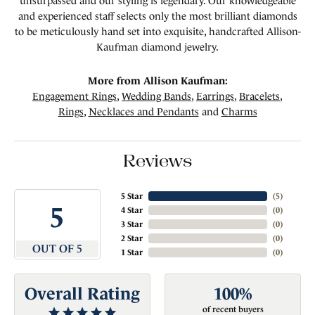
unsurpassed and our styling is legendary. Our knowledgeable
and experienced staff selects only the most brilliant diamonds
to be meticulously hand set into exquisite, handcrafted Allison-
Kaufman diamond jewelry.
More from Allison Kaufman:
Engagement Rings
,
Wedding Bands
,
Earrings
,
Bracelets
,
Rings
,
Necklaces and Pendants
and
Charms
Reviews
5 Star
(
5
)
5
4 Star
(
0
)
3 Star
(
0
)
2 Star
(
0
)
OUT OF 5
1 Star
(
0
)
Overall Rating
100%
of recent buyers