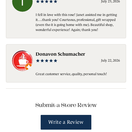
July 23, 2026
I fell in love with this rose! Janet assisted me in getting
it….thank you! Courteous, professional, gift wrapped
(even tho it is going home with me). Beautiful shop,
wonderful experience! Again; thank you!
Donavon Schumacher
July 22, 2026
Great customer service, quality, personal touch!
Submit a Store Review
Write a Review