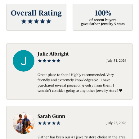
Overall Rating
100%
of recent buyers
gave Sather Jewelry 5 stars
Julie Albright
July 31, 2026
Great place to shop! Highly recommended. Very
friendly and extremely knowledgeable! I have
purchased several pieces of jewelry from them. I
wouldn’t consider going to any other jewelry store! ❤️
Sarah Gunn
July 25, 2026
Slather has been our #1 jewelry store choice in the area.