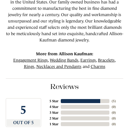
in the United States. Our family owned business has had a
commitment to manufacturing the best in fine diamond
jewelry for nearly a century. Our quality and workmanship is
unsurpassed and our styling is legendary. Our knowledgeable
and experienced staff selects only the most brilliant diamonds
to be meticulously hand set into exquisite, handcrafted Allison-
Kaufman diamond jewelry.
More from Allison Kaufman:
Engagement Rings
,
Wedding Bands
,
Earrings
,
Bracelets
,
Rings
,
Necklaces and Pendants
and
Charms
Reviews
5 Star
(
5
)
5
4 Star
(
0
)
3 Star
(
0
)
2 Star
(
0
)
OUT OF 5
1 Star
(
0
)