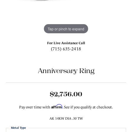
Tap or pinch to expand
For Live Assistance Call
(715) 635-2418
Anniversary Ring
$2,756.00
Affirm
Pay over time with
. See if you qualify at checkout.
AK 14KW DIA .30 TW
Metal Type