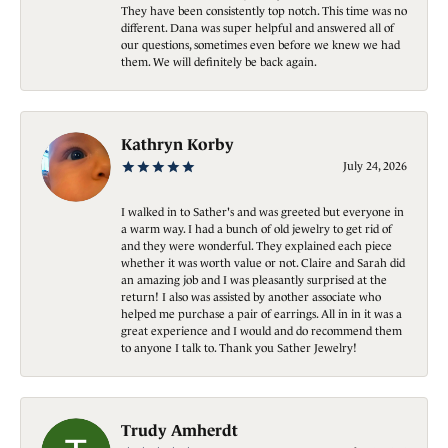
They have been consistently top notch. This time was no
different. Dana was super helpful and answered all of
our questions, sometimes even before we knew we had
them. We will definitely be back again.
Kathryn Korby
July 24, 2026
I walked in to Sather's and was greeted but everyone in
a warm way. I had a bunch of old jewelry to get rid of
and they were wonderful. They explained each piece
whether it was worth value or not. Claire and Sarah did
an amazing job and I was pleasantly surprised at the
return! I also was assisted by another associate who
helped me purchase a pair of earrings. All in in it was a
great experience and I would and do recommend them
to anyone I talk to. Thank you Sather Jewelry!
Trudy Amherdt