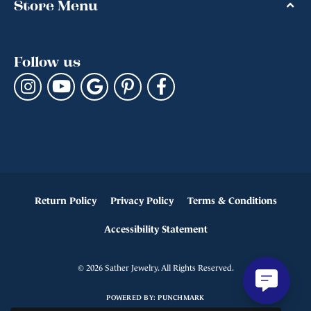
Store Menu
Follow us
Return Policy
Privacy Policy
Terms & Conditions
Accessibility Statement
© 2026 Sather Jewelry. All Rights Reserved.
POWERED BY:
PUNCHMARK