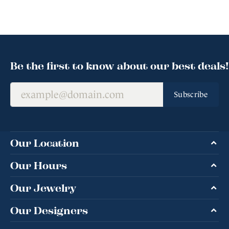
Be the first to know about our best deals!
Subscribe
Our Location
Our Hours
Our Jewelry
Our Designers