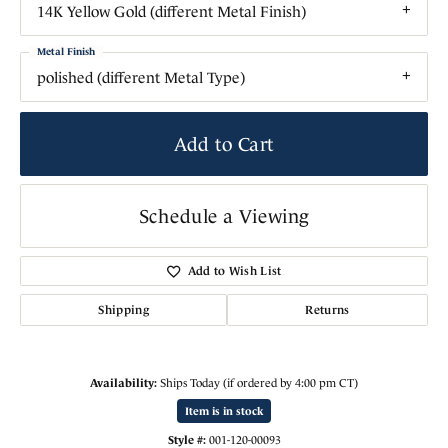
14K Yellow Gold (different Metal Finish)
Metal Finish
polished (different Metal Type)
Add to Cart
Schedule a Viewing
Add to Wish List
Shipping
Returns
Availability:
Ships Today (if ordered by 4:00 pm CT)
Item is in stock
Style #:
001-120-00093