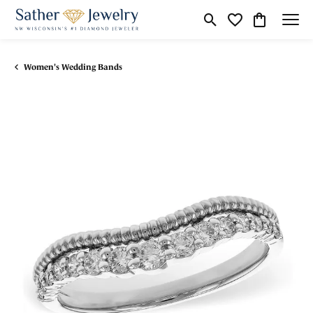
Toggle Search Menu
Toggle My Wishli
Toggle Shop
Women's Wedding Bands