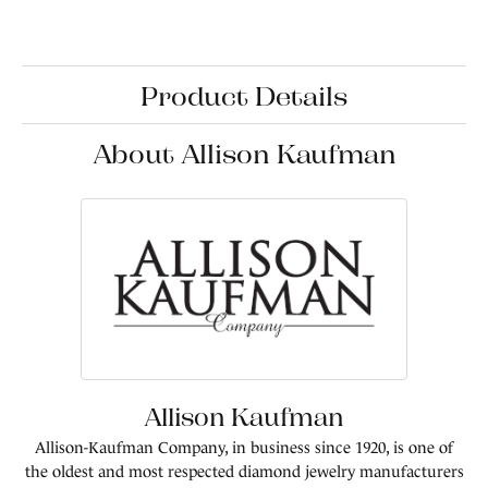
Product Details
About Allison Kaufman
Allison Kaufman
Allison-Kaufman Company, in business since 1920, is one of
the oldest and most respected diamond jewelry manufacturers