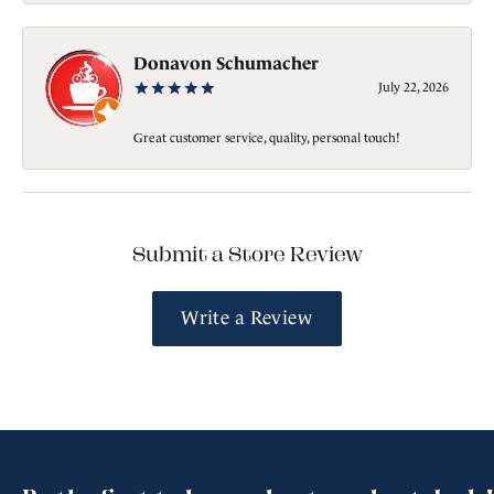
Donavon Schumacher
July 22, 2026
Great customer service, quality, personal touch!
Submit a Store Review
Write a Review