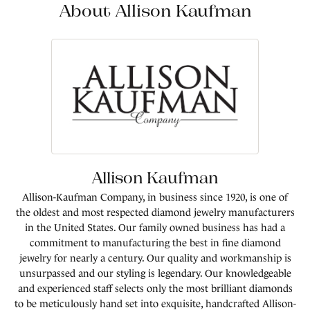
About Allison Kaufman
Allison Kaufman
Allison-Kaufman Company, in business since 1920, is one of
the oldest and most respected diamond jewelry manufacturers
in the United States. Our family owned business has had a
commitment to manufacturing the best in fine diamond
jewelry for nearly a century. Our quality and workmanship is
unsurpassed and our styling is legendary. Our knowledgeable
and experienced staff selects only the most brilliant diamonds
to be meticulously hand set into exquisite, handcrafted Allison-