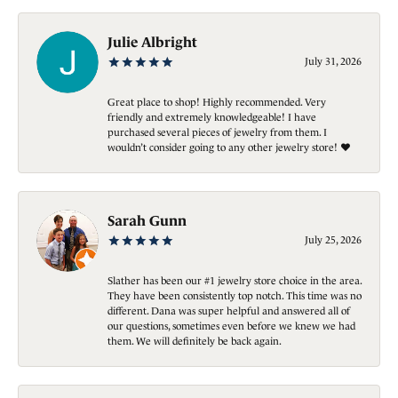
Julie Albright
July 31, 2026
Great place to shop! Highly recommended. Very
friendly and extremely knowledgeable! I have
purchased several pieces of jewelry from them. I
wouldn’t consider going to any other jewelry store! ❤️
Sarah Gunn
July 25, 2026
Slather has been our #1 jewelry store choice in the area.
They have been consistently top notch. This time was no
different. Dana was super helpful and answered all of
our questions, sometimes even before we knew we had
them. We will definitely be back again.