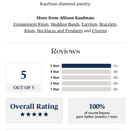
Kaufman diamond jewelry.
More from Allison Kaufman:
Engagement Rings
,
Wedding Bands
,
Earrings
,
Bracelets
,
Rings
,
Necklaces and Pendants
and
Charms
Reviews
5 Star
(
4
)
5
4 Star
(
0
)
3 Star
(
0
)
2 Star
(
0
)
OUT OF 5
1 Star
(
0
)
Overall Rating
100%
of recent buyers
gave Sather Jewelry 5 stars