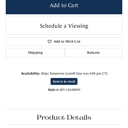
Add to Cart
Schedule a Viewing
Add to Wish List
Shipping
Returns
Availability:
Ships Tomorrow (cutoff time was 4:00 pm CT)
Item is in stock
Style #:
001-120-00094
Product Details