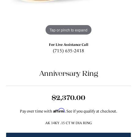
Tap or pinch to expand
For Live Assistance Call
(715) 635-2418
Anniversary Ring
$2,370.00
Affirm
Pay over time with
. See if you qualify at checkout.
AK 14KY .15 CT W DIA RING