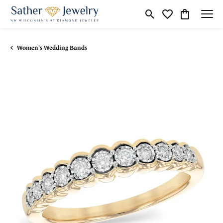
Toggle Search Menu
Toggle My Wishli
Toggle Shop
Women's Wedding Bands