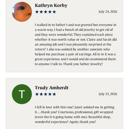
Kathryn Korby
July 24, 2026
I walked in to Sather's and was greeted but everyone in
a warm way. I had a bunch of old jewelry to get rid of
and they were wonderful. They explained each piece
whether it was worth value or not. Claire and Sarah did
an amazing job and I was pleasantly surprised at the
return! I also was assisted by another associate who
helped me purchase a pair of earrings. All in in it was a
great experience and I would and do recommend them
to anyone I talk to. Thank you Sather Jewelry!
Trudy Amherdt
July 23, 2026
I fell in love with this rose! Janet assisted me in getting
it….thank you! Courteous, professional, gift wrapped
(even tho it is going home with me). Beautiful shop,
wonderful experience! Again; thank you!