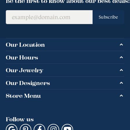
Be the first to know about our best deals!
Subscribe
Our Location
Our Hours
Our Jewelry
Our Designers
Store Menu
Follow us