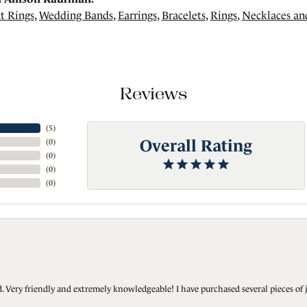
t Rings
,
Wedding Bands
,
Earrings
,
Bracelets
,
Rings
,
Necklaces an
Reviews
(
5
)
Overall Rating
(
0
)
(
0
)
(
0
)
(
0
)
Very friendly and extremely knowledgeable! I have purchased several pieces of 