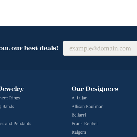
out our best deals!
Jewelry
Our Designers
ent Rings
A. Lujan
g Bands
Allison Kaufman
Bellarri
es and Pendants
Frank Reubel
Italgem