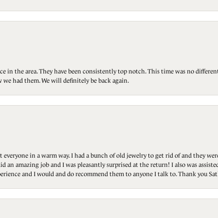
ce in the area. They have been consistently top notch. This time was no differen
 we had them. We will definitely be back again.
t everyone in a warm way. I had a bunch of old jewelry to get rid of and they we
id an amazing job and I was pleasantly surprised at the return! I also was assis
 experience and I would and do recommend them to anyone I talk to. Thank you Sat