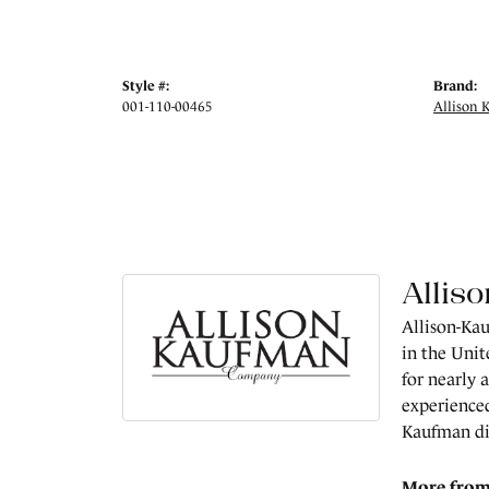
Style #:
Brand:
001-110-00465
Allison 
Allis
Allison-Kau
in the Unit
for nearly 
experienced
Kaufman di
More from