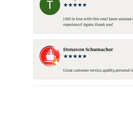
I fell in love with this rose! Janet assis
experience! Again; thank you!
Donavon Schumacher
Great customer service, quality, personal 