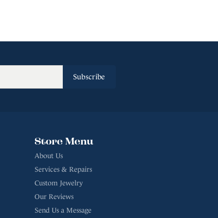
Subscribe
Store Menu
About Us
Services & Repairs
Custom Jewelry
Our Reviews
Send Us a Message