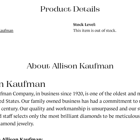
Product Details
Stock Level:
Kaufman
This item is out of stock.
About Allison Kaufman
on Kaufman
fman Company, in business since 1920, is one of the oldest and
ed States. Our family owned business has had a commitment to 
a century. Our quality and workmanship is unsurpassed and our 
 staff selects only the most brilliant diamonds to be meticulousl
amond jewelry.
 Allison Kaufman: