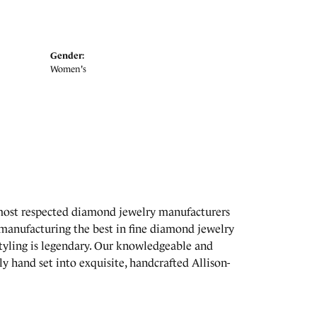
Gender:
Women's
 most respected diamond jewelry manufacturers
manufacturing the best in fine diamond jewelry
styling is legendary. Our knowledgeable and
y hand set into exquisite, handcrafted Allison-