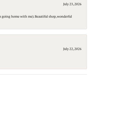
July 23, 2026
t is going home with me). Beautiful shop, wonderful
July 22, 2026