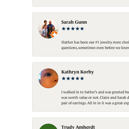
Sarah Gunn
Slather has been our #1 jewelry store choi
questions, sometimes even before we knew
Kathryn Korby
I walked in to Sather's and was greeted bu
was worth value or not. Claire and Sarah d
pair of earrings. All in in it was a great
Trudy Amherdt