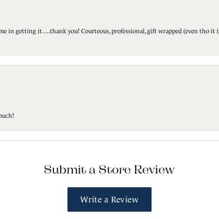
ted me in getting it….thank you! Courteous, professional, gift wrapped (even tho i
touch!
Submit a Store Review
Write a Review