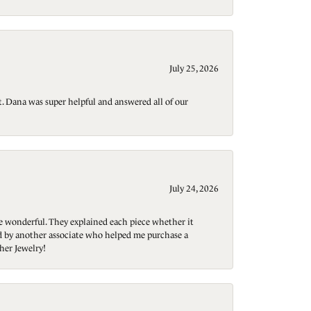
July 25, 2026
t. Dana was super helpful and answered all of our
July 24, 2026
re wonderful. They explained each piece whether it
ted by another associate who helped me purchase a
her Jewelry!