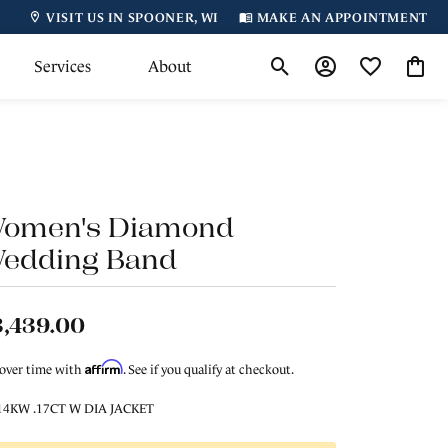
VISIT US IN SPOONER, WI
MAKE AN APPOINTMENT
Services
About
Toggle Search Menu
Toggle My Accoun
Toggle My Wi
Toggl
omen's Diamond
edding Band
3,439.00
Affirm
 over time with
. See if you qualify at checkout.
14KW .17CT W DIA JACKET