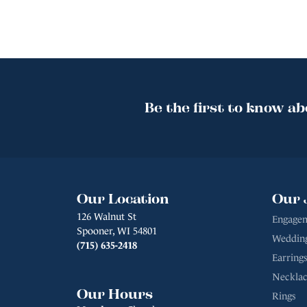
Be the first to know ab
Our Location
Our 
126 Walnut St
Engagem
Spooner, WI 54801
Weddin
(715) 635-2418
Earrings
Necklac
Our Hours
Rings