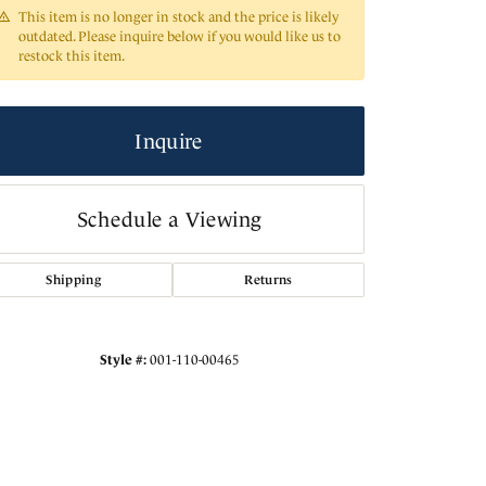
This item is no longer in stock and the price is likely
outdated. Please inquire below if you would like us to
restock this item.
Inquire
Schedule a Viewing
Shipping
Returns
Click to zoom
Style #:
001-110-00465