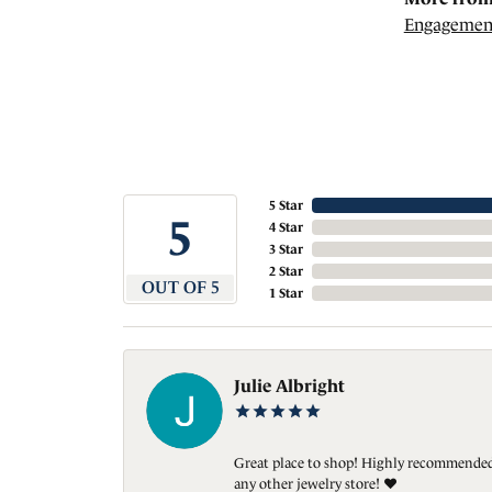
Engagemen
5 Star
5
4 Star
3 Star
2 Star
OUT OF 5
1 Star
Julie Albright
Great place to shop! Highly recommended. 
any other jewelry store! ❤️