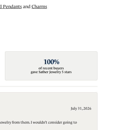
d Pendants
and
Charms
100%
of recent buyers
gave Sather Jewelry 5 stars
July 31, 2026
jewelry from them. I wouldn’t consider going to