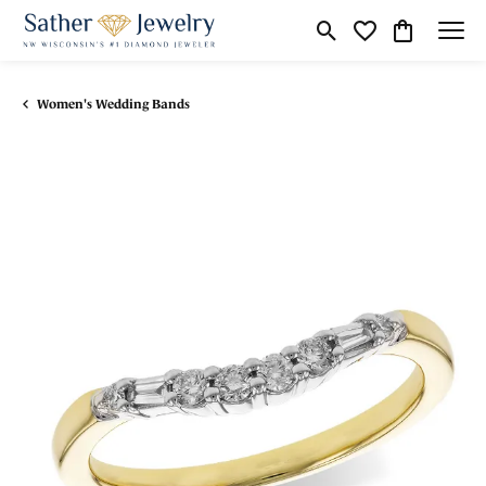
Toggle Search Menu
Toggle My Wishli
Toggle Shop
Women's Wedding Bands