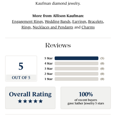
Kaufman diamond jewelry.
More from Allison Kaufman:
Engagement Rings
,
Wedding Bands
,
Earrings
,
Bracelets
,
Rings
,
Necklaces and Pendants
and
Charms
Reviews
5 Star
(
5
)
5
4 Star
(
0
)
3 Star
(
0
)
2 Star
(
0
)
OUT OF 5
1 Star
(
0
)
Overall Rating
100%
of recent buyers
gave Sather Jewelry 5 stars