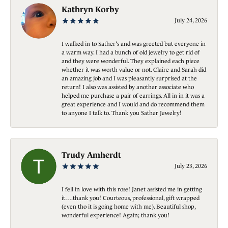
Kathryn Korby
July 24, 2026
I walked in to Sather's and was greeted but everyone in
a warm way. I had a bunch of old jewelry to get rid of
and they were wonderful. They explained each piece
whether it was worth value or not. Claire and Sarah did
an amazing job and I was pleasantly surprised at the
return! I also was assisted by another associate who
helped me purchase a pair of earrings. All in in it was a
great experience and I would and do recommend them
to anyone I talk to. Thank you Sather Jewelry!
Trudy Amherdt
July 23, 2026
I fell in love with this rose! Janet assisted me in getting
it….thank you! Courteous, professional, gift wrapped
(even tho it is going home with me). Beautiful shop,
wonderful experience! Again; thank you!