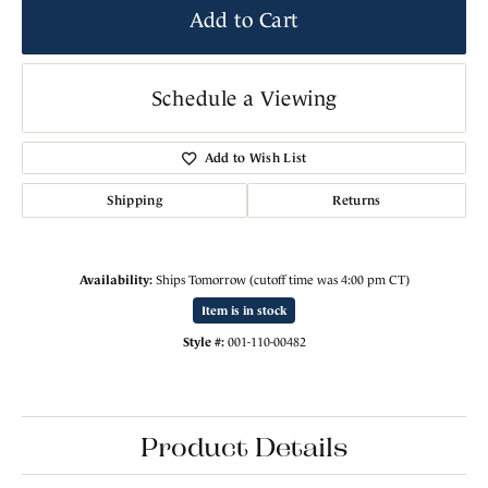
Add to Cart
Schedule a Viewing
Add to Wish List
Shipping
Returns
Availability:
Ships Tomorrow (cutoff time was 4:00 pm CT)
Item is in stock
Style #:
001-110-00482
Product Details