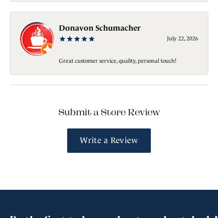
Donavon Schumacher
July 22, 2026
Great customer service, quality, personal touch!
Submit a Store Review
Write a Review