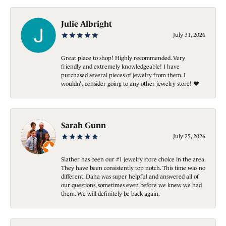
Julie Albright
July 31, 2026
Great place to shop! Highly recommended. Very
friendly and extremely knowledgeable! I have
purchased several pieces of jewelry from them. I
wouldn’t consider going to any other jewelry store! ❤️
Sarah Gunn
July 25, 2026
Slather has been our #1 jewelry store choice in the area.
They have been consistently top notch. This time was no
different. Dana was super helpful and answered all of
our questions, sometimes even before we knew we had
them. We will definitely be back again.