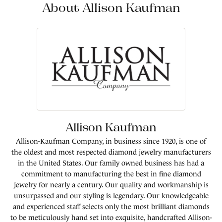
About Allison Kaufman
Allison Kaufman
Allison-Kaufman Company, in business since 1920, is one of
the oldest and most respected diamond jewelry manufacturers
in the United States. Our family owned business has had a
commitment to manufacturing the best in fine diamond
jewelry for nearly a century. Our quality and workmanship is
unsurpassed and our styling is legendary. Our knowledgeable
and experienced staff selects only the most brilliant diamonds
to be meticulously hand set into exquisite, handcrafted Allison-