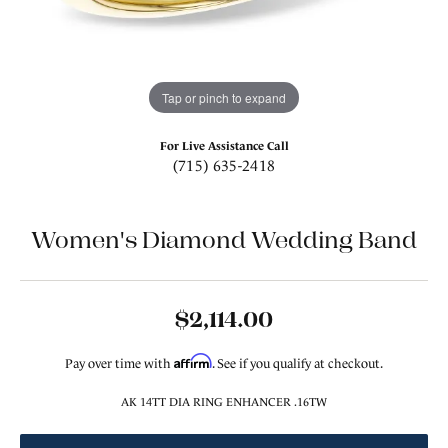
Tap or pinch to expand
For Live Assistance Call
(715) 635-2418
Women's Diamond Wedding Band
$2,114.00
Affirm
Pay over time with
. See if you qualify at checkout.
AK 14TT DIA RING ENHANCER .16TW