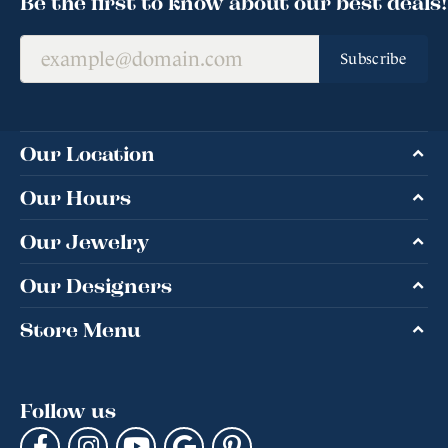
Be the first to know about our best deals!
Subscribe
Our Location
Our Hours
Our Jewelry
Our Designers
Store Menu
Follow us