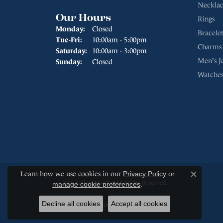
Necklac
Our Hours
Rings
Monday:
Closed
Bracelet
Tuesday - Friday:
Tue-Fri:
10:00am - 5:00pm
Charms
Saturday:
10:00am - 3:00pm
Men's J
Sunday:
Closed
Watche
Learn how we use cookies in our
Privacy Policy
or
Close c
© 2026 Sather Jewelry. All Rights Reserved.
manage cookie preferences
.
Decline all cookies
Accept all cookies
POWERED BY:
PUNCHMARK