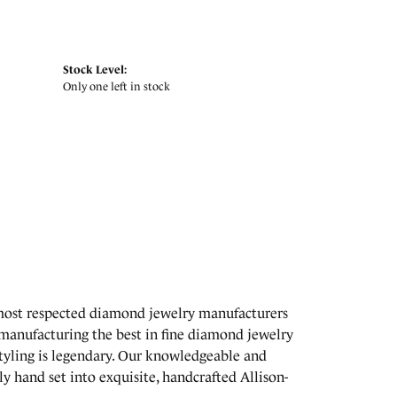
Stock Level:
Only one left in stock
 most respected diamond jewelry manufacturers
manufacturing the best in fine diamond jewelry
styling is legendary. Our knowledgeable and
y hand set into exquisite, handcrafted Allison-