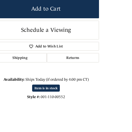
Add to Cart
Schedule a Viewing
Add to Wish List
Shipping
Returns
Availability:
Ships Today (if ordered by 4:00 pm CT)
Click to expand
Item is in stock
Style #:
001-110-00552