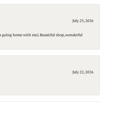
July 23, 2026
t is going home with me). Beautiful shop, wonderful
July 22, 2026