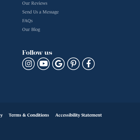
Our Reviews
Send Us a Message
FAQs
Our Blog
Follow us
cy
Terms & Conditions
Accessibility Statement