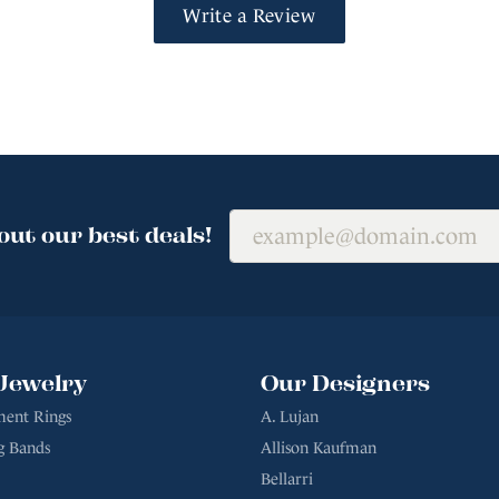
Write a Review
out our best deals!
Jewelry
Our Designers
ent Rings
A. Lujan
g Bands
Allison Kaufman
Bellarri