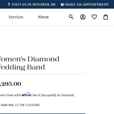
VISIT US IN SPOONER, WI
MAKE AN APPOINTMENT
Services
About
Toggle Search Menu
Toggle My Accoun
Toggle My Wi
Toggl
omen's Diamond
edding Band
,295.00
Affirm
 over time with
. See if you qualify at checkout.
14KW WB .12 TW 12-STONE