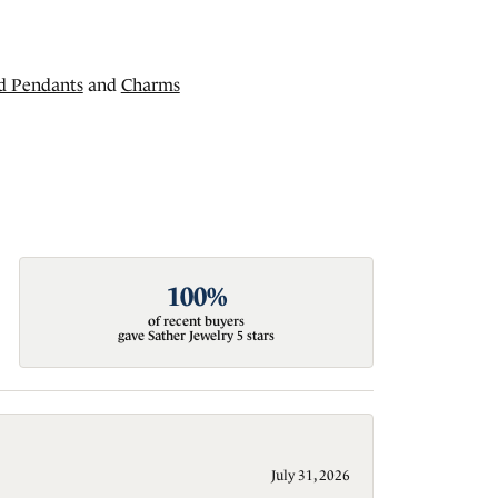
d Pendants
and
Charms
100%
of recent buyers
gave Sather Jewelry 5 stars
July 31, 2026