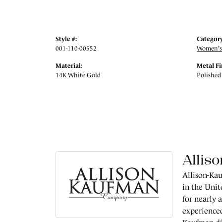
Style #:
Category
001-110-00552
Women's
Material:
Metal Fi
14K White Gold
Polished
Allis
Allison-Kau
in the Unit
for nearly 
experienced