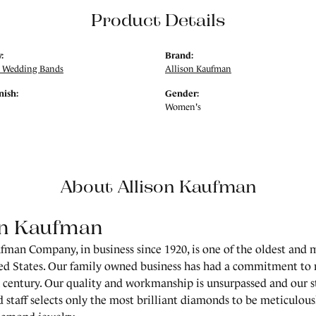
Product Details
:
Brand:
 Wedding Bands
Allison Kaufman
nish:
Gender:
Women's
About Allison Kaufman
on Kaufman
fman Company, in business since 1920, is one of the oldest and
ed States. Our family owned business has had a commitment to 
a century. Our quality and workmanship is unsurpassed and our 
 staff selects only the most brilliant diamonds to be meticulousl