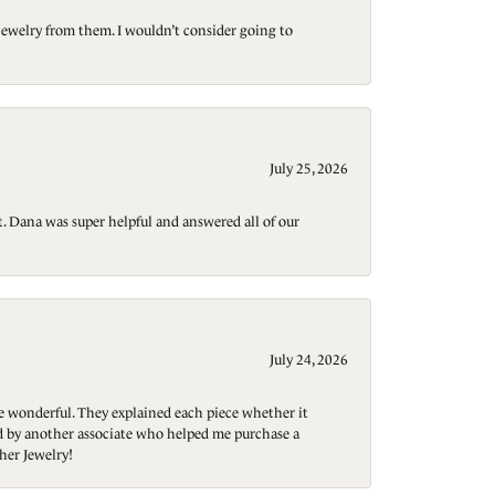
jewelry from them. I wouldn’t consider going to
July 25, 2026
t. Dana was super helpful and answered all of our
July 24, 2026
re wonderful. They explained each piece whether it
ted by another associate who helped me purchase a
her Jewelry!