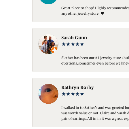
Great place to shop! Highly recommended. 
any other jewelry store! ❤️
Sarah Gunn
Slather has been our #1 jewelry store choi
questions, sometimes even before we knew
Kathryn Korby
I walked in to Sather's and was greeted bu
was worth value or not. Claire and Sarah d
pair of earrings. All in in it was a great