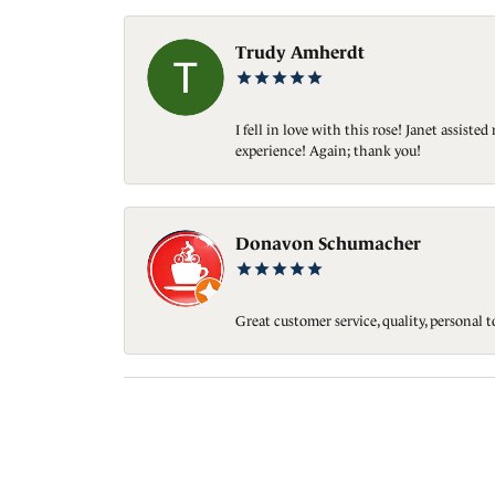
Trudy Amherdt
I fell in love with this rose! Janet assis
experience! Again; thank you!
Donavon Schumacher
Great customer service, quality, personal 