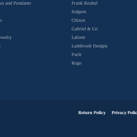
es and Pendants
Frank Reubel
Italgem
s
Citizen
Gabriel & Co.
ewelry
Lafonn
s
Lashbrook Designs
Parle
Rego
onsent popup
Return Policy
Privacy Poli