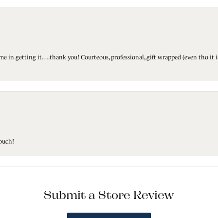
ted me in getting it….thank you! Courteous, professional, gift wrapped (even tho i
touch!
Submit a Store Review