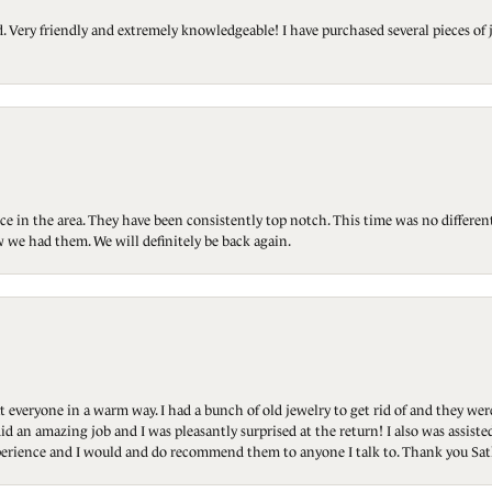
Very friendly and extremely knowledgeable! I have purchased several pieces of 
ce in the area. They have been consistently top notch. This time was no differen
 we had them. We will definitely be back again.
t everyone in a warm way. I had a bunch of old jewelry to get rid of and they we
id an amazing job and I was pleasantly surprised at the return! I also was assis
 experience and I would and do recommend them to anyone I talk to. Thank you Sat