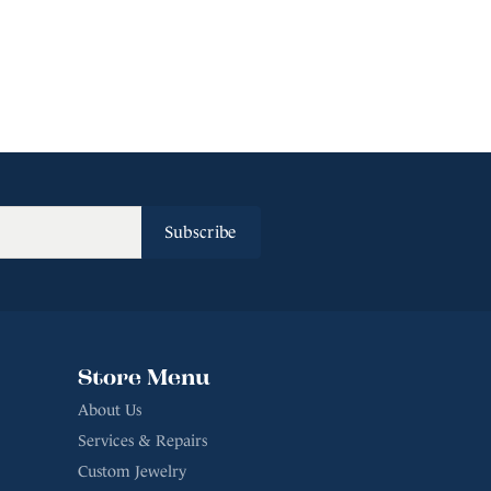
Subscribe
Store Menu
About Us
Services & Repairs
Custom Jewelry