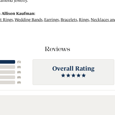
amond jewelry.
 Allison Kaufman:
t Rings
,
Wedding Bands
,
Earrings
,
Bracelets
,
Rings
,
Necklaces an
Reviews
(
5
)
Overall Rating
(
0
)
(
0
)
(
0
)
(
0
)