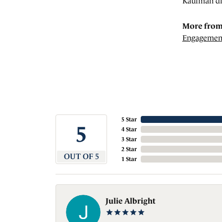
Kaufman di
More from
Engagemen
5 Star
5
4 Star
3 Star
2 Star
OUT OF 5
1 Star
Julie Albright