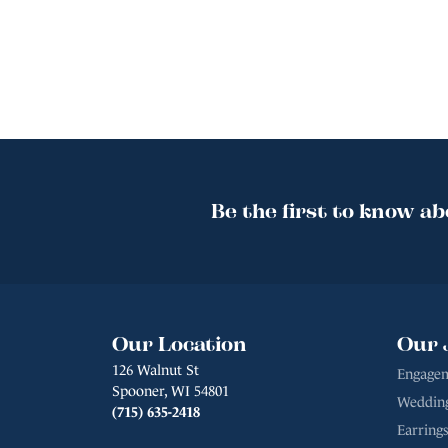
Be the first to know ab
Our Location
Our 
126 Walnut St
Engagem
Spooner, WI 54801
Weddin
(715) 635-2418
Earrings